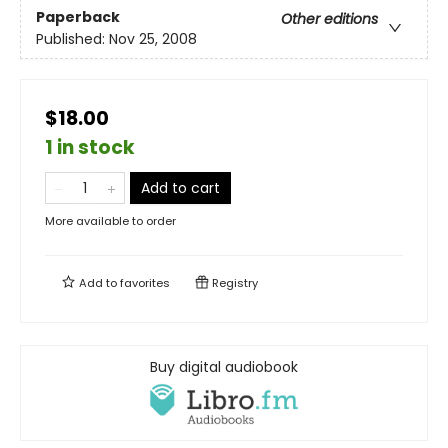
Paperback
Other editions
Published:
Nov 25, 2008
$18.00
1 in stock
Add to cart
More available to order
Add to
favorites
Registry
Buy digital audiobook