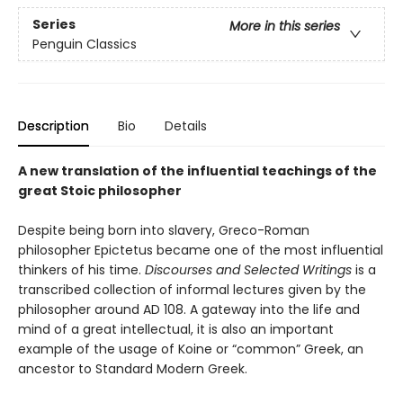
Series
More in this series
Penguin Classics
Description
Bio
Details
A new translation of the influential teachings of the
great Stoic philosopher
Despite being born into slavery, Greco-Roman
philosopher Epictetus became one of the most influential
thinkers of his time.
Discourses and Selected Writings
is a
transcribed collection of informal lectures given by the
philosopher around AD 108. A gateway into the life and
mind of a great intellectual, it is also an important
example of the usage of Koine or “common” Greek, an
ancestor to Standard Modern Greek.