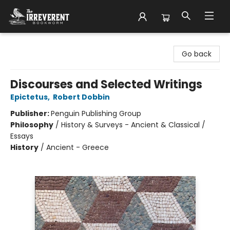
The Irreverent Bookworm
Go back
Discourses and Selected Writings
Epictetus
,
Robert Dobbin
Publisher:
Penguin Publishing Group
Philosophy
/
History & Surveys - Ancient & Classical /
Essays
History
/
Ancient - Greece