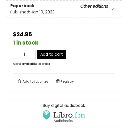
Paperback
Other editions
Published:
Jan 10, 2023
$24.95
1 in stock
Add to cart
More available to order
Add to
favorites
Registry
Buy digital audiobook