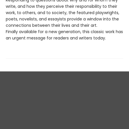
write, and how they perceive their responsibility to their
work, to others, and to society, the featured playwrights,
poets, novelists, and essayists provide a window into the
connections between their lives and their art.
Finally available for a new generation, this classic work has
an urgent message for readers and writers today.