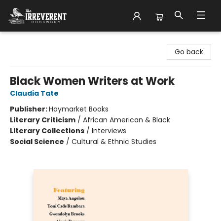
The Irreverent Bookworm
Go back
Black Women Writers at Work
Claudia Tate
Publisher:
Haymarket Books
Literary Criticism
/
African American & Black
Literary Collections
/
Interviews
Social Science
/
Cultural & Ethnic Studies