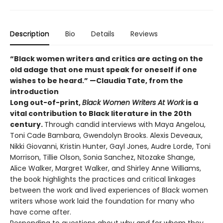
Description
Bio
Details
Reviews
“Black women writers and critics are acting on the
old adage that one must speak for oneself if one
wishes to be heard.” —Claudia Tate, from the
introduction
Long out-of-print,
Black Women Writers At Work
is a
vital contribution to Black literature in the 20th
century.
Through candid interviews with Maya Angelou,
Toni Cade Bambara, Gwendolyn Brooks. Alexis Deveaux,
Nikki Giovanni, Kristin Hunter, Gayl Jones, Audre Lorde, Toni
Morrison, Tillie Olson, Sonia Sanchez, Ntozake Shange,
Alice Walker, Margret Walker, and Shirley Anne Williams,
the book highlights the practices and critical linkages
between the work and lived experiences of Black women
writers whose work laid the foundation for many who
have come after.
Responding to questions about why and for whom they