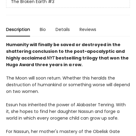
The Broken Earth
#3
Description
Bio
Details
Reviews
Humanity will finally be saved or destroyed in the
shattering conclusion to the post-apocalyptic and
highly acclaimed
NYT
bestselling trilogy that won the
Hugo Award three years in a row.
The Moon will soon return. Whether this heralds the
destruction of humankind or something worse will depend
on two women.
Essun has inherited the power of Alabaster Tenring. With
it, she hopes to find her daughter Nassun and forge a
world in which every orogene child can grow up safe.
For Nassun, her mother's mastery of the Obelisk Gate