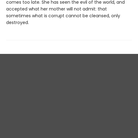
comes too late. She has seen the evil of the world, and
accepted what her mother will not admit: that
sometimes what is corrupt cannot be cleansed, only
destroyed.