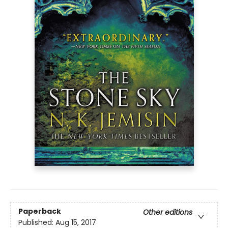
Paperback
Other editions
Published:
Aug 15, 2017