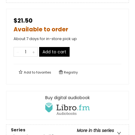
$21.50
Available to order
About 7 days for in-store pick up
Add to cart
Add to
favorites
Registry
Buy digital audiobook
Series
More in this series