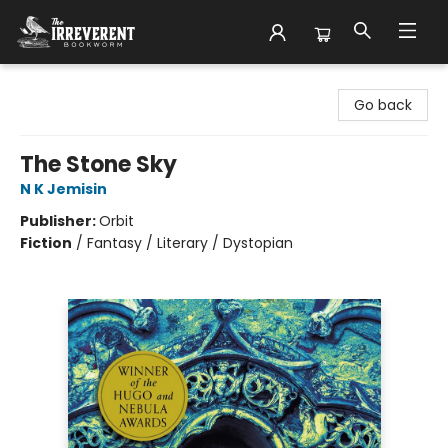
The Irreverent Bookworm
Go back
The Stone Sky
N K Jemisin
Publisher:
Orbit
Fiction
/
Fantasy / Literary / Dystopian