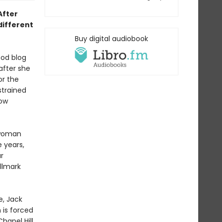
 After
different
Buy digital audiobook
ood blog
after she
or the
 strained
row
 woman
e years,
r
llmark
e, Jack
 is forced
hapel Hill.