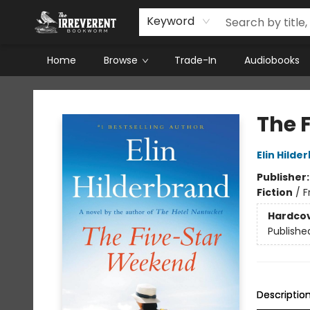
Keyword
Home
Browse
Trade-In
Audiobooks
The Irreverent Bookworm
The 
Elin Hilde
Publisher
Fiction
/
F
Hardco
Publishe
Descriptio