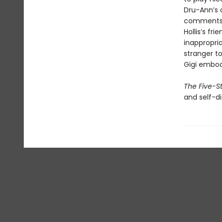
Dru-Ann’s 
comments a
Hollis’s fr
inappropria
stranger to
Gigi embod
The Five-S
and self-di