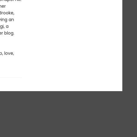
her
Brooke,
ving an
gi, a
r blog.
, love,