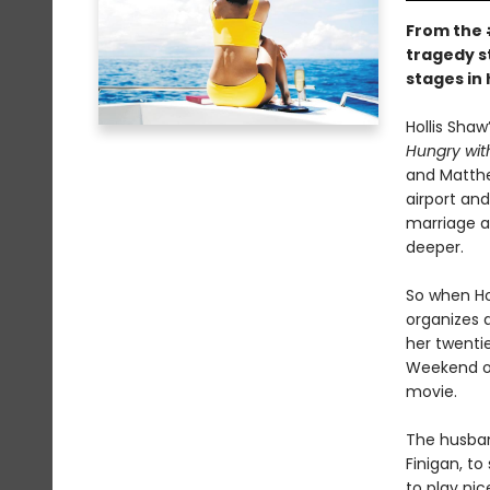
From the
tragedy st
stages in
Hollis Shaw
Hungry with
and Matthe
airport and
marriage a
deeper.
So when Ho
organizes a
her twentie
Weekend on
movie.
The husband
Finigan, to
to play nic