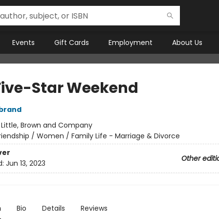
Events
Gift Cards
Employment
About Us
Five-Star Weekend
rbrand
:
Little, Brown and Company
riendship / Women / Family Life - Marriage & Divorce
ver
Other editi
d:
Jun 13, 2023
n
Bio
Details
Reviews