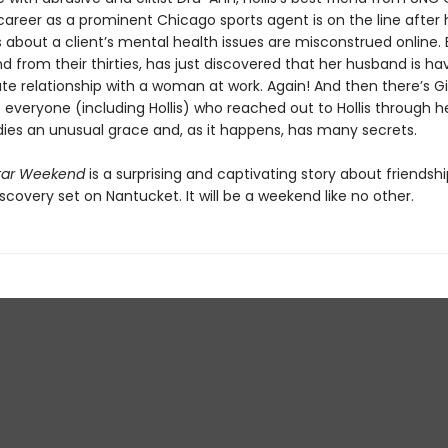
career as a prominent Chicago sports agent is on the line after 
bout a client’s mental health issues are misconstrued online. 
iend from their thirties, has just discovered that her husband is ha
te relationship with a woman at work. Again! And then there’s Gi
 everyone (including Hollis) who reached out to Hollis through he
ies an unusual grace and, as it happens, has many secrets.
tar Weekend
is a surprising and captivating story about friendship
scovery set on Nantucket. It will be a weekend like no other.