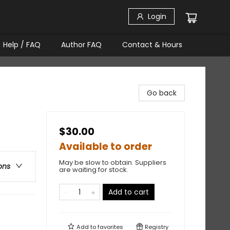
Login
Help / FAQ
Author FAQ
Contact & Hours
Go back
$30.00
Available to order
May be slow to obtain. Suppliers
ons
are waiting for stock.
Add to cart
Add to
favorites
Registry