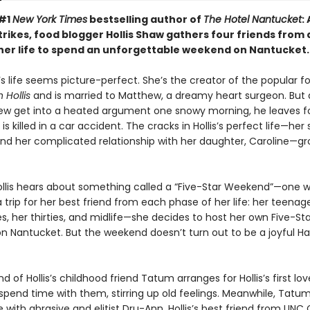
 #1
New York Times
bestselling author of
The Hotel Nantucket
:
rikes, food blogger Hollis Shaw gathers four friends from 
 her life to spend an unforgettable weekend on Nantucket.
’s life seems picture-perfect. She’s the creator of the popular f
 Hollis
and is married to Matthew, a dreamy heart surgeon. But 
w get into a heated argument one snowy morning, he leaves f
 is killed in a car accident. The cracks in Hollis’s perfect life—her
nd her complicated relationship with her daughter, Caroline—g
llis hears about something called a “Five-Star Weekend”—one
 trip for her best friend from each phase of her life: her teenag
s, her thirties, and midlife—she decides to host her own Five-Sta
 Nantucket. But the weekend doesn’t turn out to be a joyful Ha
 of Hollis’s childhood friend Tatum arranges for Hollis’s first lov
 spend time with them, stirring up old feelings. Meanwhile, Tatum
e with abrasive and elitist Dru-Ann, Hollis’s best friend from UNC C