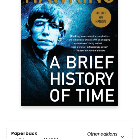
Paperback
Other editions