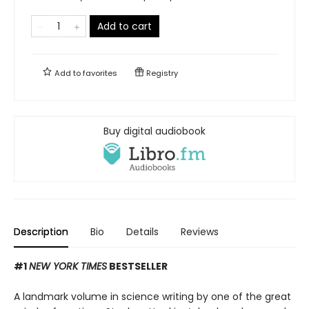
Add to cart
Add to
favorites
Registry
Buy digital audiobook
Description
Bio
Details
Reviews
#1
NEW YORK TIMES
BESTSELLER
A landmark volume in science writing by one of the great