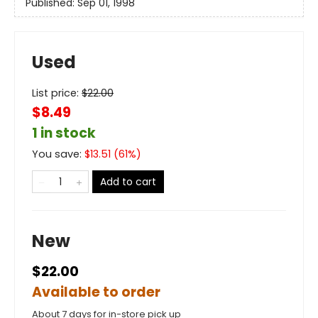
Published:
Sep 01, 1998
Used
List price:
$
22.00
$8.49
1 in stock
You save:
$
13.51
(
61
%)
Add to cart
New
$22.00
Available to order
About 7 days for in-store pick up