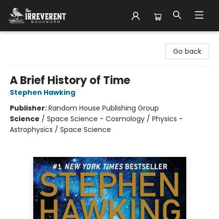
The Irreverent Bookworm
Go back
A Brief History of Time
Stephen Hawking
Publisher:
Random House Publishing Group
Science
/
Space Science - Cosmology / Physics -
Astrophysics / Space Science