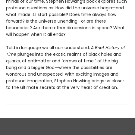
minds of our time, Stephen Hawking’s book explores such
profound questions as: How did the universe begin—and
what made its start possible? Does time always flow
forward? Is the universe unending—or are there
boundaries? Are there other dimensions in space? What
will happen when it all ends?
Told in language we all can understand,
A Brief History of
Time
plunges into the exotic realms of black holes and
quarks, of antimatter and “arrows of time,” of the big
bang and a bigger God—where the possibilities are
wondrous and unexpected. With exciting images and
profound imagination, Stephen Hawking brings us closer
to the ultimate secrets at the very heart of creation.