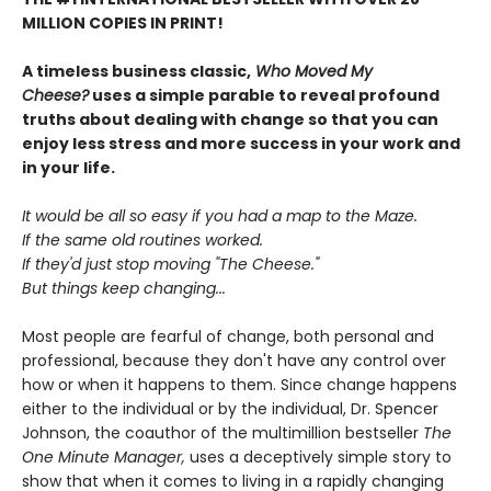
MILLION COPIES IN PRINT!
A timeless business classic,
Who Moved My
Cheese?
uses a simple parable to reveal profound
truths about dealing with change so that you can
enjoy less stress and more success in your work and
in your life.
It would be all so easy if you had a map to the Maze.
If the same old routines worked.
If they'd just stop moving "The Cheese."
But things keep changing...
Most people are fearful of change, both personal and
professional, because they don't have any control over
how or when it happens to them. Since change happens
either to the individual or by the individual, Dr. Spencer
Johnson, the coauthor of the multimillion bestseller
The
One Minute Manager,
uses a deceptively simple story to
show that when it comes to living in a rapidly changing