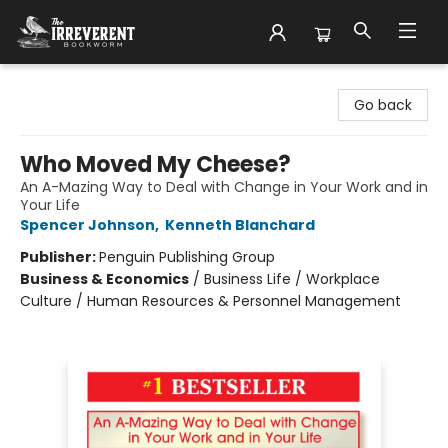
The Irreverent Bookworm
Go back
Who Moved My Cheese?
An A-Mazing Way to Deal with Change in Your Work and in
Your Life
Spencer Johnson
,
Kenneth Blanchard
Publisher:
Penguin Publishing Group
Business & Economics
/
Business Life / Workplace
Culture / Human Resources & Personnel Management