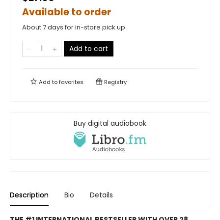
Available to order
About 7 days for in-store pick up
Add to cart
Add to
favorites
Registry
Buy digital audiobook
Description
Bio
Details
THE #1 INTERNATIONAL BESTSELLER WITH OVER 28