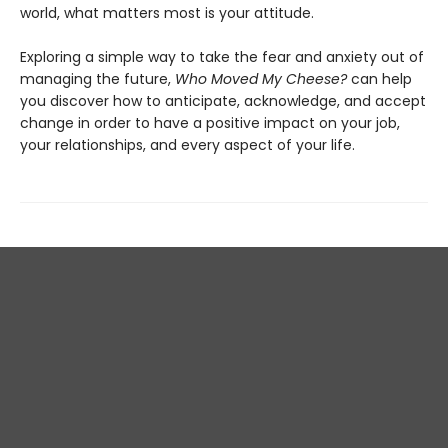
world, what matters most is your attitude.
Exploring a simple way to take the fear and anxiety out of
managing the future,
Who Moved My Cheese?
can help
you discover how to anticipate, acknowledge, and accept
change in order to have a positive impact on your job,
your relationships, and every aspect of your life.