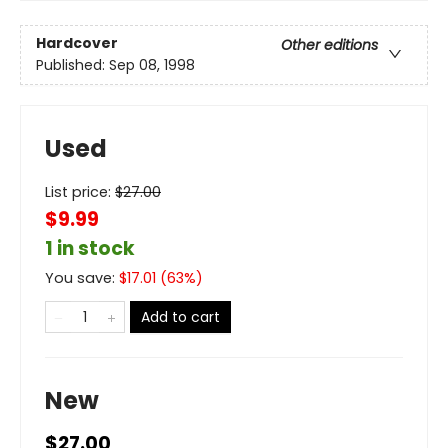
Hardcover
Other editions
Published:
Sep 08, 1998
Used
List price:
$
27.00
$9.99
1 in stock
You save:
$
17.01
(
63
%)
Add to cart
New
$27.00