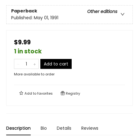
Paperback
Other editions
Published:
May 01, 1991
$9.99
1 in stock
Add to cart
More available to order
Add to
favorites
Registry
Description
Bio
Details
Reviews