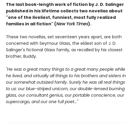
The last book-length work of fiction by J. D. Salinger
published in his lifetime collects two novellas about
"one of the liveliest, funniest, most fully realized
families in all fiction" (
New York Times
).
These two novellas, set seventeen years apart, are both
concerned with Seymour Glass, the eldest son of J. D.
Salinger's fictional Glass family, as recalled by his closest
brother, Buddy.
"He was a great many things to a great many people while
he lived, and virtually all things to his brothers and sisters in
our somewhat outsized family. Surely he was all real things
to us: our blue-striped unicorn, our double-lensed burning
glass, our consultant genius, our portable conscience, our
supercargo, and our one full poet..."