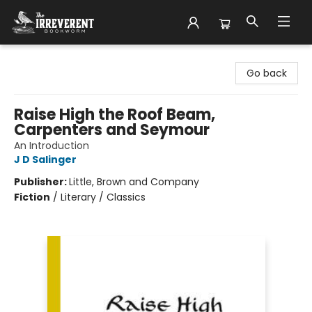
The Irreverent Bookworm
Go back
Raise High the Roof Beam,
Carpenters and Seymour
An Introduction
J D Salinger
Publisher:
Little, Brown and Company
Fiction
/
Literary / Classics