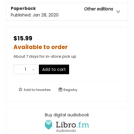
Paperback
Other editions
Published:
Jan 28, 2020
$15.99
Available to order
About 7 days for in-store pick up
Add to cart
Add to
favorites
Registry
Buy digital audiobook