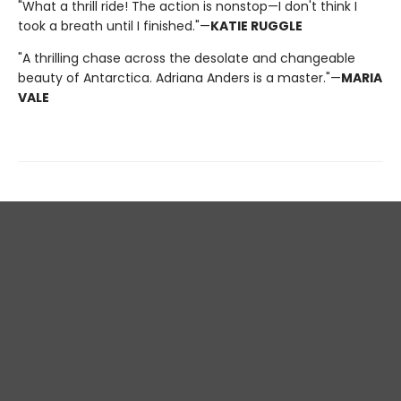
"What a thrill ride! The action is nonstop—I don't think I
took a breath until I finished."—
KATIE RUGGLE
"A thrilling chase across the desolate and changeable
beauty of Antarctica. Adriana Anders is a master."—
MARIA
VALE