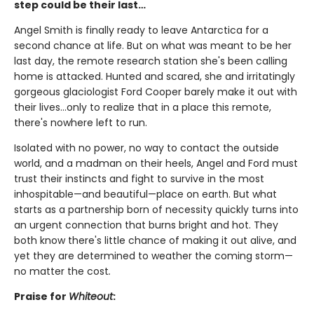
step could be their last…
Angel Smith is finally ready to leave Antarctica for a
second chance at life. But on what was meant to be her
last day, the remote research station she's been calling
home is attacked. Hunted and scared, she and irritatingly
gorgeous glaciologist Ford Cooper barely make it out with
their lives…only to realize that in a place this remote,
there's nowhere left to run.
Isolated with no power, no way to contact the outside
world, and a madman on their heels, Angel and Ford must
trust their instincts and fight to survive in the most
inhospitable—and beautiful—place on earth. But what
starts as a partnership born of necessity quickly turns into
an urgent connection that burns bright and hot. They
both know there's little chance of making it out alive, and
yet they are determined to weather the coming storm—
no matter the cost
.
Praise for
Whiteout
: