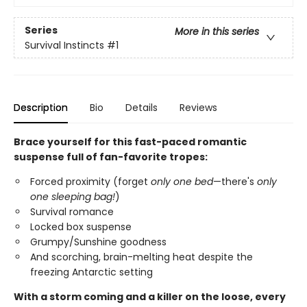
Series
More in this series
Survival Instincts
#1
Description
Bio
Details
Reviews
Brace yourself for this fast-paced romantic
suspense full of fan-favorite tropes:
Forced proximity (forget
only one bed
—there's
only
one sleeping bag!
)
Survival romance
Locked box suspense
Grumpy/Sunshine goodness
And scorching, brain-melting heat despite the
freezing Antarctic setting
With a storm coming and a killer on the loose, every