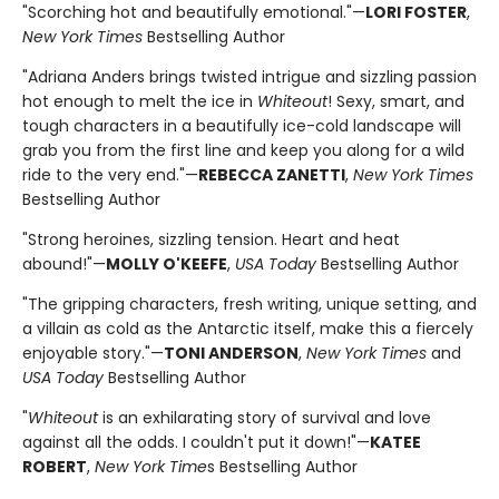
"Scorching hot and beautifully emotional."—
LORI FOSTER
,
New York Times
Bestselling Author
"Adriana Anders brings twisted intrigue and sizzling passion
hot enough to melt the ice in
Whiteout
! Sexy, smart, and
tough characters in a beautifully ice-cold landscape will
grab you from the first line and keep you along for a wild
ride to the very end."—
REBECCA ZANETTI
,
New York Times
Bestselling Author
"Strong heroines, sizzling tension. Heart and heat
abound!"—
MOLLY O'KEEFE
,
USA Today
Bestselling Author
"The gripping characters, fresh writing, unique setting, and
a villain as cold as the Antarctic itself, make this a fiercely
enjoyable story."—
TONI ANDERSON
,
New York Times
and
USA Today
Bestselling Author
"
Whiteout
is an exhilarating story of survival and love
against all the odds. I couldn't put it down!"—
KATEE
ROBERT
,
New York Time
s Bestselling Author