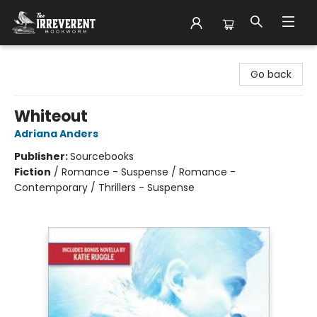
The Irreverent Bookworm
Go back
Whiteout
Adriana Anders
Publisher:
Sourcebooks
Fiction
/
Romance - Suspense / Romance -
Contemporary / Thrillers - Suspense