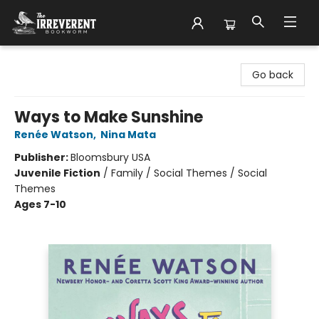
The Irreverent Bookworm
Go back
Ways to Make Sunshine
Renée Watson
,
Nina Mata
Publisher:
Bloomsbury USA
Juvenile Fiction
/
Family / Social Themes / Social
Themes
Ages 7-10