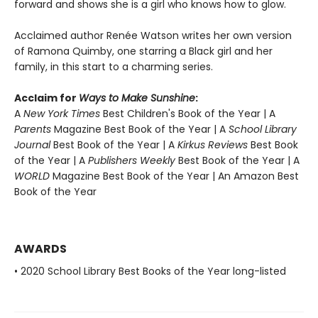
forward and shows she is a girl who knows how to glow.
Acclaimed author Renée Watson writes her own version
of Ramona Quimby, one starring a Black girl and her
family, in this start to a charming series.
Acclaim for
Ways to Make Sunshine
:
A
New York Times
Best Children's Book of the Year | A
Parents
Magazine Best Book of the Year | A
School Library
Journal
Best Book of the Year | A
Kirkus Reviews
Best Book
of the Year | A
Publishers Weekly
Best Book of the Year | A
WORLD
Magazine Best Book of the Year | An Amazon Best
Book of the Year
AWARDS
• 2020 School Library Best Books of the Year long-listed