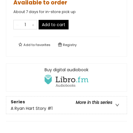
Available to order
About 7 days for in-store pick up
Add to cart
Add to
favorites
Registry
Buy digital audiobook
Series
More in this series
A Ryan Hart Story
#1