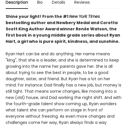
Description
Bio
Details
Reviews
Shine your light!
From the #1
New York Times
bestselling author and Newbery Medal and Coretta
Scott King Author Award winner
Renée Watson, the
first book in a young middle grade series about Ryan
Hart, a girl who is pure spirit, kindness, and sunshine.
Ryan Hart can be and do anything. Her name means
"king", that she is a leader, and she is determined to keep
growing into the name her parents gave her. She is all
about trying to see the best in people, to be a good
daughter, sister, and friend. But Ryan has a lot on her
mind. For instance: Dad finally has a new job, but money is
still tight. That means some changes, like moving into a
new (old) house, and Dad working the night shift. And with
the fourth-grade talent show coming up, Ryan wonders
what talent she can perform on stage in front of
everyone without freezing. As even more changes and
challenges come her way, Ryan always finds a way