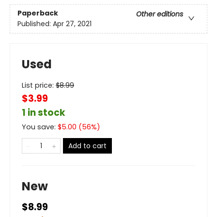
Paperback
Other editions
Published:
Apr 27, 2021
Used
List price:
$
8.99
$3.99
1 in stock
You save:
$
5.00
(
56
%)
Add to cart
New
$8.99