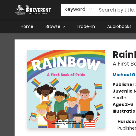
Keyword
Home
Browse
Trade-In
Audiobooks
The Irreverent Bookworm
Rai
A First B
Michael 
Publisher
Juvenile 
Health
Ages 2-6
Illustrati
Hardco
Publishe