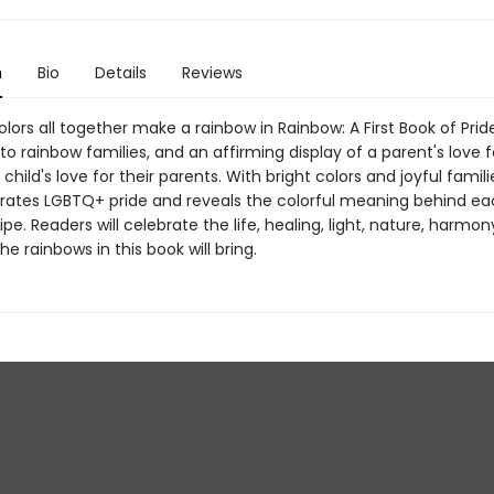
n
Bio
Details
Reviews
olors all together make a rainbow in Rainbow: A First Book of Pride
o rainbow families, and an affirming display of a parent's love fo
 child's love for their parents. With bright colors and joyful familie
rates LGBTQ+ pride and reveals the colorful meaning behind ea
ipe. Readers will celebrate the life, healing, light, nature, harmon
the rainbows in this book will bring.