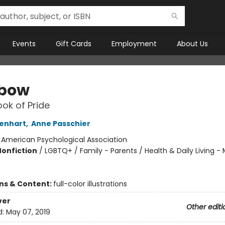
Events
Gift Cards
Employment
About Us
nbow
ook of Pride
Genhart
,
Anne Passchier
:
American Psychological Association
Nonfiction
/
LGBTQ+ / Family - Parents / Health & Daily Living -
ons & Content:
full-color illustrations
ver
Other editi
d:
May 07, 2019