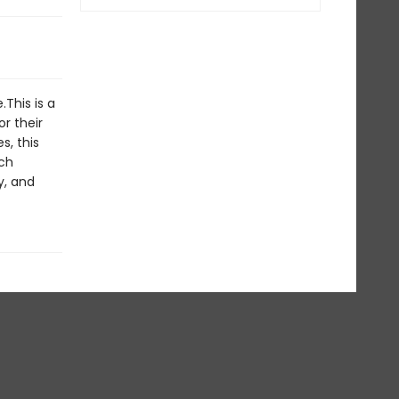
.This is a
r their
s, this
ch
y, and