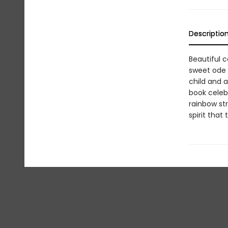
Descriptio
Beautiful c
sweet ode t
child and a
book celeb
rainbow str
spirit that 