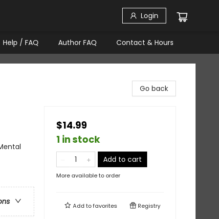
Login
Help / FAQ
Author FAQ
Contact & Hours
Go back
$14.99
1 in stock
 Mental
Add to cart
More available to order
ons
Add to
favorites
Registry