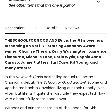
See other items that this one is part of
Description
Bio
Details
Reviews
THE SCHOOL FOR GOOD AND EVIL is the #1 movie now
streaming on Netflix—starring Academy Award
winner Charlize Theron, Kerry Washington, Laurence
Fishburne, Michelle Yeoh, Sofia Wylie, Sophie Anne
Caruso, Jamie Flatters, Earl Cave, Kit Young, and
many others!
In the
New York Times
bestselling sequel to Soman
Chainani's debut,
The School for Good and Evil
, Sophie and
Agatha are back in Gavaldon, living out their Happily Ever
After, but life isn't quite the fairy tale they expected. Now
with a beautifully redesigned cover!
Witches and princesses reside at the School for Girls,