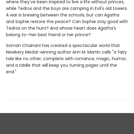
where they've been inspired to live a life without princes,
while Tedros and the boys are camping in Evil's old towers.
A war is brewing between the schools, but can Agatha
and Sophie restore the peace? Can Sophie stay good with
Tedros on the hunt? And whose heart does Agatha's
belong to—her best friend or her prince?
Soman Chainani has created a spectacular world that
Newbery Medal-winning author Ann M. Martin calls "a fairy
tale like no other, complete with romance, magic, humor,
and a riddle that will keep you turning pages until the
end."