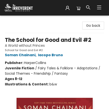
The Irreverent Bookworm
Go back
The School for Good and Evil #2
A World without Princes
School for Good and Evil #2
Soman Chainani
,
Iacopo Bruno
Publisher:
HarperCollins
Juvenile Fiction
/
Fairy Tales & Folklore - Adaptations /
Social Themes - Friendship / Fantasy
Ages 8-12
Illustrations & Content:
b&w