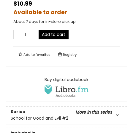
$10.99
Available to order
About 7 days for in-store pick up
Add to cart
Add to
favorites
Registry
Buy digital audiobook
Series
More in this series
School for Good and Evil
#2
Included In