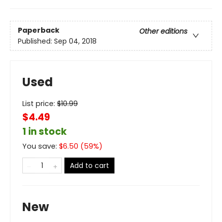
Paperback
Other editions
Published:
Sep 04, 2018
Used
List price:
$
10.99
$4.49
1 in stock
You save:
$
6.50
(
59
%)
Add to cart
New