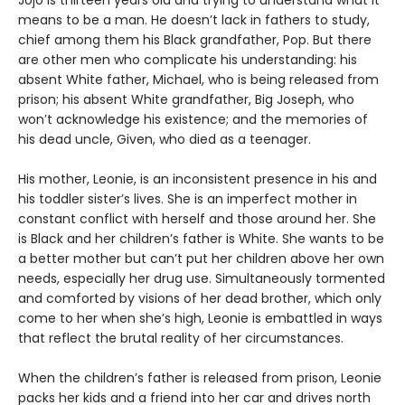
Jojo is thirteen years old and trying to understand what it
means to be a man. He doesn’t lack in fathers to study,
chief among them his Black grandfather, Pop. But there
are other men who complicate his understanding: his
absent White father, Michael, who is being released from
prison; his absent White grandfather, Big Joseph, who
won’t acknowledge his existence; and the memories of
his dead uncle, Given, who died as a teenager.
His mother, Leonie, is an inconsistent presence in his and
his toddler sister’s lives. She is an imperfect mother in
constant conflict with herself and those around her. She
is Black and her children’s father is White. She wants to be
a better mother but can’t put her children above her own
needs, especially her drug use. Simultaneously tormented
and comforted by visions of her dead brother, which only
come to her when she’s high, Leonie is embattled in ways
that reflect the brutal reality of her circumstances.
When the children’s father is released from prison, Leonie
packs her kids and a friend into her car and drives north