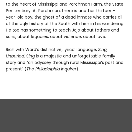
to the heart of Mississippi and Parchman Farm, the State
Penitentiary. At Parchman, there is another thirteen-
year-old boy, the ghost of a dead inmate who carries all
of the ugly history of the South with him in his wandering.
He too has something to teach Jojo about fathers and
sons, about legacies, about violence, about love.
Rich with Ward’s distinctive, lyrical language,
Sing,
Unburied, Sing
is a majestic and unforgettable family
story and “an odyssey through rural Mississippi’s past and
present” (
The Philadelphia Inquirer
).