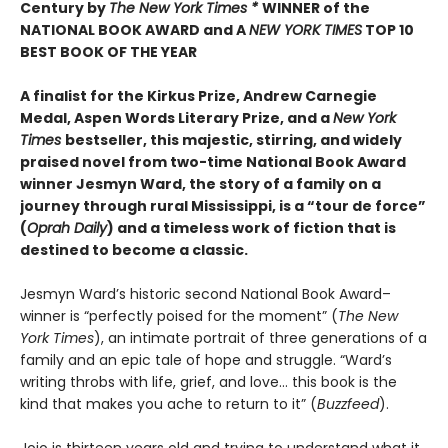
Century by
The New York Times *
WINNER of the
NATIONAL BOOK AWARD and A
NEW YORK TIMES
TOP 10
BEST BOOK OF THE YEAR
A finalist for the Kirkus Prize, Andrew Carnegie
Medal, Aspen Words Literary Prize, and a
New York
Times
bestseller, this majestic, stirring, and widely
praised novel from two-time National Book Award
winner Jesmyn Ward, the story of a family on a
journey through rural Mississippi, is a “tour de force”
(
Oprah Daily
) and a timeless work of fiction that is
destined to become a classic.
Jesmyn Ward’s historic second National Book Award–
winner is “perfectly poised for the moment” (
The New
York Times
), an intimate portrait of three generations of a
family and an epic tale of hope and struggle. “Ward’s
writing throbs with life, grief, and love… this book is the
kind that makes you ache to return to it” (
Buzzfeed
).