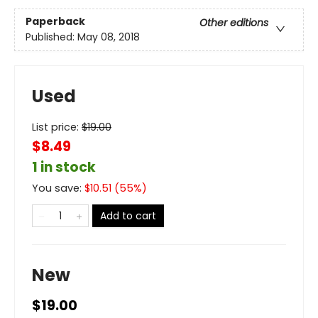
Paperback
Other editions
Published:
May 08, 2018
Used
List price:
$
19.00
$8.49
1 in stock
You save:
$
10.51
(
55
%)
Add to cart
New
$19.00