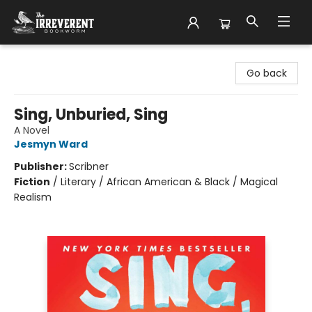
The Irreverent Bookworm
Go back
Sing, Unburied, Sing
A Novel
Jesmyn Ward
Publisher:
Scribner
Fiction
/
Literary / African American & Black / Magical
Realism