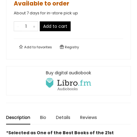
Available to order
About 7 days for in-store pick up
Add to cart
Add to
favorites
Registry
Buy digital audiobook
Description
Bio
Details
Reviews
*Selected as One of the Best Books of the 21st