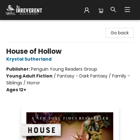
The Irreverent Bookworm
Go back
House of Hollow
Krystal Sutherland
Publisher:
Penguin Young Readers Group
Young Adult Fiction
/
Fantasy - Dark Fantasy / Family -
Siblings / Horror
Ages 12+