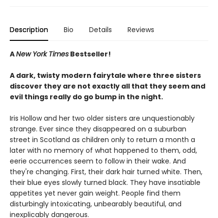
Description
Bio
Details
Reviews
A
New York Times
Bestseller!
A dark, twisty modern fairytale where three sisters
discover they are not exactly all that they seem and
evil things really do go bump in the night.
Iris Hollow and her two older sisters are unquestionably
strange. Ever since they disappeared on a suburban
street in Scotland as children only to return a month a
later with no memory of what happened to them, odd,
eerie occurrences seem to follow in their wake. And
they're changing. First, their dark hair turned white. Then,
their blue eyes slowly turned black. They have insatiable
appetites yet never gain weight. People find them
disturbingly intoxicating, unbearably beautiful, and
inexplicably dangerous.