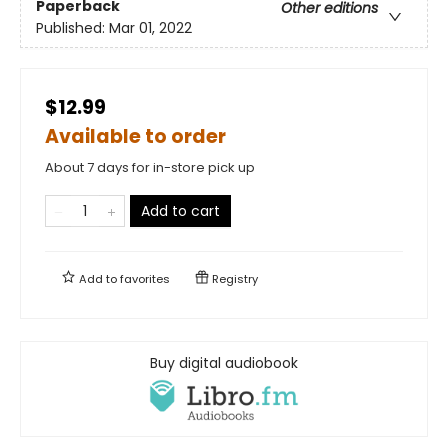
Paperback
Other editions
Published:
Mar 01, 2022
$12.99
Available to order
About 7 days for in-store pick up
Add to cart
Add to
favorites
Registry
Buy digital audiobook