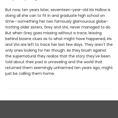
But now, ten years later, seventeen-year-old Iris Hollow is
doing all she can to fit in and graduate high school on
time--something her two famously glamourous globe-
trotting older sisters, Grey and Vivi, never managed to do.
But when Grey goes missing without a trace, leaving
behind bizarre clues as to what might have happened, Iris
and Vivi are left to trace her last few days. They aren't the
only ones looking for her though. As they brush against
the supernatural they realize that the story they've been
told about their past is unraveling and the world that
returned them seemingly unharmed ten years ago, might
just be calling them home.