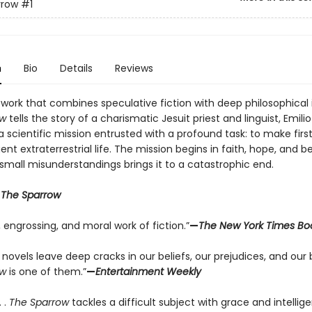
rrow
#1
n
Bio
Details
Reviews
 work that combines speculative fiction with deep philosophical i
ow
tells the story of a charismatic Jesuit priest and linguist, Emili
 scientific mission entrusted with a profound task: to make firs
igent extraterrestrial life. The mission begins in faith, hope, and b
 small misunderstandings brings it to a catastrophic end.
r
The Sparrow
g, engrossing, and moral work of fiction.”
—
The New York Times Bo
novels leave deep cracks in our beliefs, our prejudices, and our b
ow
is one of them.”
—
Entertainment Weekly
. .
The Sparrow
tackles a difficult subject with grace and intellig