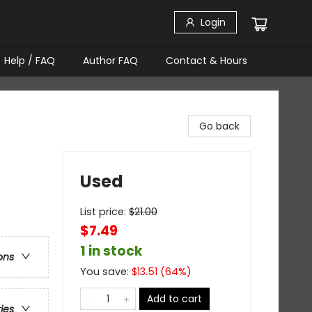
Login
Help / FAQ
Author FAQ
Contact & Hours
Go back
Used
List price:
$
21.00
$7.49
1 in stock
ons
You save:
$
13.51
(
64
%)
Add to cart
ries