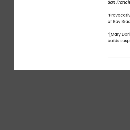
San Franci
“Provocativ
of Ray Bra
“[Mary Dori
builds susp