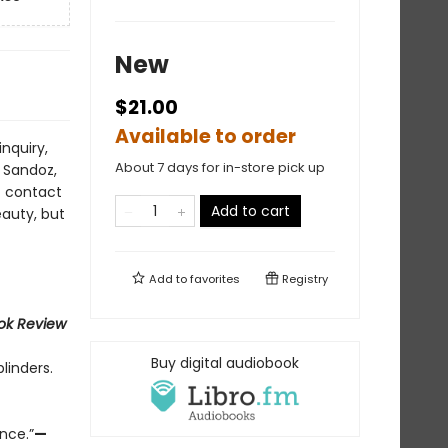
New
$21.00
Available to order
nquiry,
About 7 days for in-store pick up
o Sandoz,
t contact
Add to cart
eauty, but
Add to
favorites
Registry
ok Review
Buy digital audiobook
linders.
ence.”
—