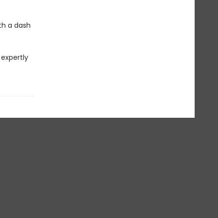
ith a dash
 expertly