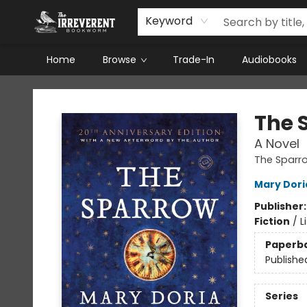
Keyword
Home
Browse
Trade-In
Audiobooks
The Irreverent Bookworm
The 
A Novel
The Sparr
Mary Dori
Publisher
Fiction
/
L
Paperb
Publishe
Series