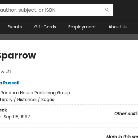
Events
Gift Cards
Employment
About Us
Sparrow
ow #1
a Russell
:
Random House Publishing Group
iterary / Historical / Sagas
ack
Other editi
d:
Sep 08, 1997
More in this se