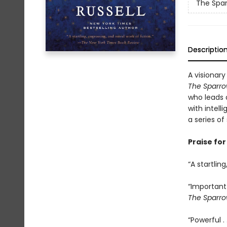
The Spa
Descriptio
A visionary
The Sparr
who leads a
with intell
a series of
Praise fo
“A startlin
“Important 
The Sparr
“Powerful . 