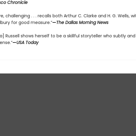
sco Chronicle
e, challenging . . . recalls both Arthur C. Clarke and H. G. Wells, w
dbury for good measure.”
—
The Dallas Morning News
a] Russell shows herself to be a skillful storyteller who subtly and
ense.”
—
USA Today