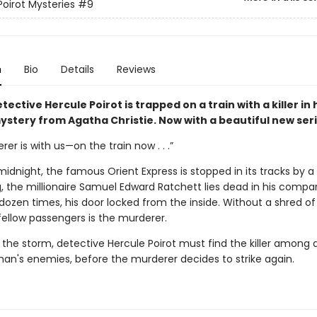
Poirot Mysteries
#9
n
Bio
Details
Reviews
tective Hercule Poirot is trapped on a train with a killer in
stery from Agatha Christie. Now with a beautiful new seri
er is with us—on the train now . . .”
midnight, the famous Orient Express is stopped in its tracks by a 
, the millionaire Samuel Edward Ratchett lies dead in his compa
dozen times, his door locked from the inside. Without a shred of
fellow passengers is the murderer.
 the storm, detective Hercule Poirot must find the killer among 
an's enemies, before the murderer decides to strike again.