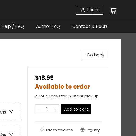
Login
Help / FAQ
Author FAQ
Contact & Hours
Go back
$18.99
Available to order
About 7 days for in-store pick up
Add to cart
ons
Add to
favorites
Registry
ries