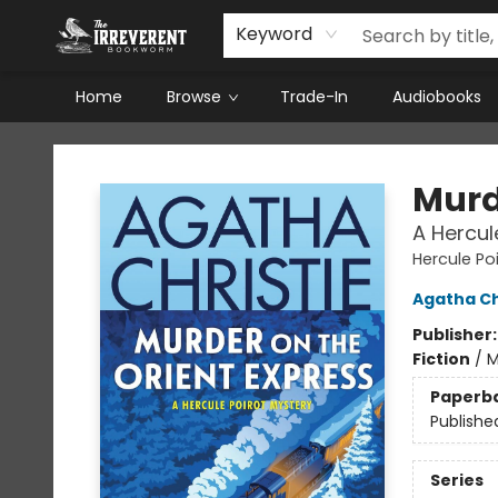
Keyword
Home
Browse
Trade-In
Audiobooks
The Irreverent Bookworm
Murd
A Hercul
Hercule Po
Agatha Ch
Publisher
Fiction
/
M
Paperb
Publishe
Series