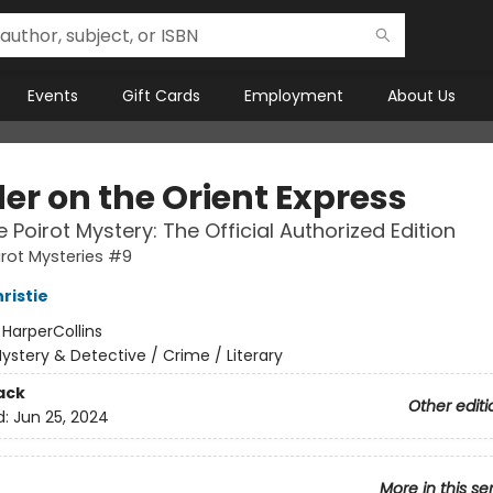
Events
Gift Cards
Employment
About Us
er on the Orient Express
e Poirot Mystery: The Official Authorized Edition
irot Mysteries #9
ristie
:
HarperCollins
ystery & Detective / Crime / Literary
ack
Other editi
d:
Jun 25, 2024
More in this se