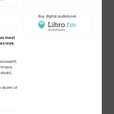
Buy digital audiobook
 his most
es look.
snowdrift.
rtment,
 doubt,
a dozen of