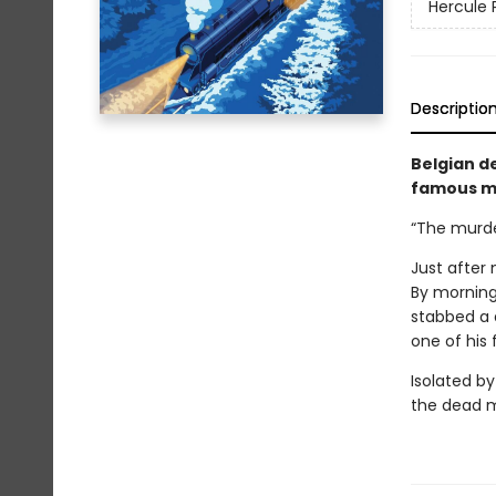
Hercule 
Descriptio
Belgian de
famous my
“The murder
Just after 
By morning
stabbed a 
one of his 
Isolated by
the dead m