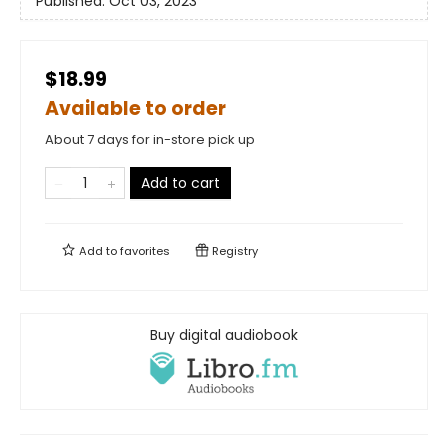
Published:
Oct 03, 2023
$18.99
Available to order
About 7 days for in-store pick up
Add to cart
Add to
favorites
Registry
Buy digital audiobook