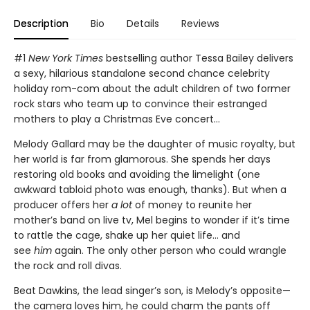
Description
Bio
Details
Reviews
#1
New York Times
bestselling author Tessa Bailey delivers
a sexy, hilarious standalone second chance celebrity
holiday rom-com about the adult children of two former
rock stars who team up to convince their estranged
mothers to play a Christmas Eve concert…
Melody Gallard may be the daughter of music royalty, but
her world is far from glamorous. She spends her days
restoring old books and avoiding the limelight (one
awkward tabloid photo was enough, thanks). But when a
producer offers her
a lot
of money to reunite her
mother’s band on live tv, Mel begins to wonder if it’s time
to rattle the cage, shake up her quiet life… and
see
him
again. The only other person who could wrangle
the rock and roll divas.
Beat Dawkins, the lead singer’s son, is Melody’s opposite—
the camera loves him, he could charm the pants off