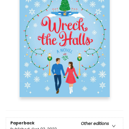
Paperback
Other editions