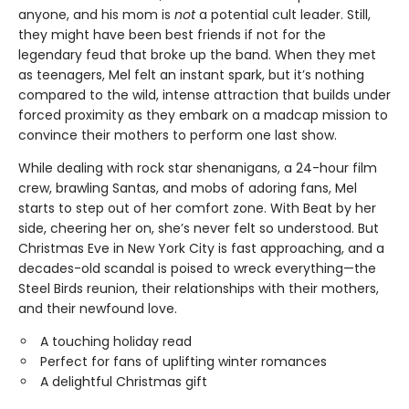
anyone, and his mom is
not
a potential cult leader. Still,
they might have been best friends if not for the
legendary feud that broke up the band. When they met
as teenagers, Mel felt an instant spark, but it’s nothing
compared to the wild, intense attraction that builds under
forced proximity as they embark on a madcap mission to
convince their mothers to perform one last show.
While dealing with rock star shenanigans, a 24-hour film
crew, brawling Santas, and mobs of adoring fans, Mel
starts to step out of her comfort zone. With Beat by her
side, cheering her on, she’s never felt so understood. But
Christmas Eve in New York City is fast approaching, and a
decades-old scandal is poised to wreck everything—the
Steel Birds reunion, their relationships with their mothers,
and their newfound love.
A touching holiday read
Perfect for fans of uplifting winter romances
A delightful Christmas gift