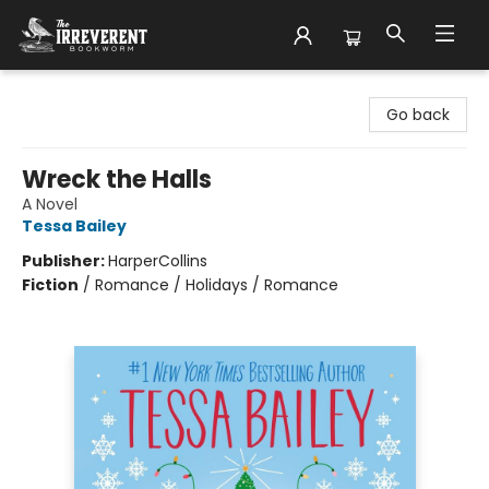
The Irreverent Bookworm
Go back
Wreck the Halls
A Novel
Tessa Bailey
Publisher:
HarperCollins
Fiction
/
Romance / Holidays / Romance