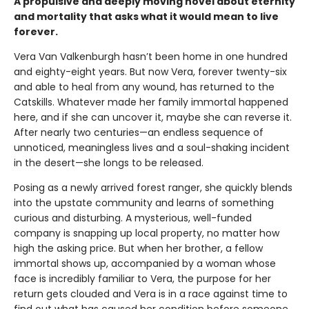
A propulsive and deeply moving novel about eternity
and mortality that asks what it would mean to live
forever.
Vera Van Valkenburgh hasn’t been home in one hundred
and eighty-eight years. But now Vera, forever twenty-six
and able to heal from any wound, has returned to the
Catskills. Whatever made her family immortal happened
here, and if she can uncover it, maybe she can reverse it.
After nearly two centuries—an endless sequence of
unnoticed, meaningless lives and a soul-shaking incident
in the desert—she longs to be released.
Posing as a newly arrived forest ranger, she quickly blends
into the upstate community and learns of something
curious and disturbing. A mysterious, well-funded
company is snapping up local property, no matter how
high the asking price. But when her brother, a fellow
immortal shows up, accompanied by a woman whose
face is incredibly familiar to Vera, the purpose for her
return gets clouded and Vera is in a race against time to
find out what has caused her condition before someone