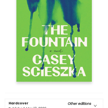
Hardcover
Other editions