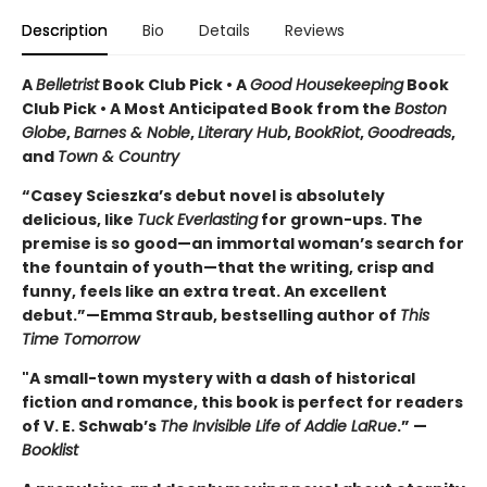
Description
Bio
Details
Reviews
A
Belletrist
Book Club Pick • A
Good Housekeeping
Book
Club Pick • A Most Anticipated Book from the
Boston
Globe
,
Barnes & Noble
,
Literary Hub
,
BookRiot
,
Goodreads
,
and
Town & Country
“Casey Scieszka’s debut novel is absolutely
delicious, like
Tuck Everlasting
for grown-ups. The
premise is so good—an immortal woman’s search for
the fountain of youth—that the writing, crisp and
funny, feels like an extra treat. An excellent
debut.”—Emma Straub, bestselling author of
This
Time Tomorrow
"A small-town mystery with a dash of historical
fiction and romance, this book is perfect for readers
of V. E. Schwab’s
The Invisible Life of Addie LaRue
.” —
Booklist