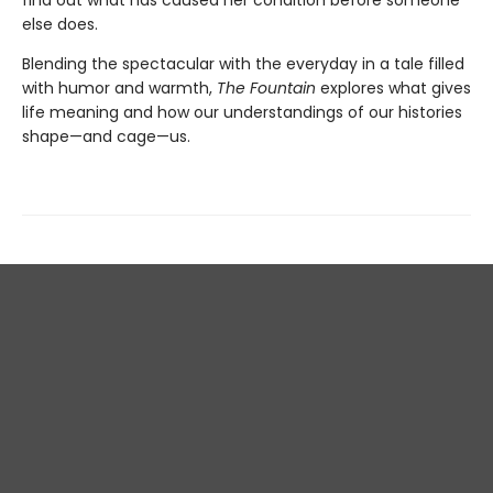
else does.
Blending the spectacular with the everyday in a tale filled
with humor and warmth,
The Fountain
explores what gives
life meaning and how our understandings of our histories
shape—and cage—us.