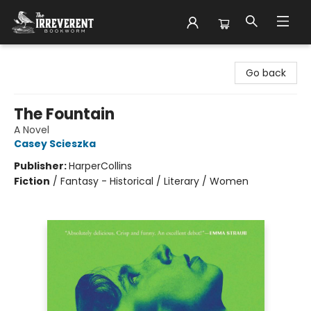
The Irreverent Bookworm
Go back
The Fountain
A Novel
Casey Scieszka
Publisher:
HarperCollins
Fiction
/
Fantasy - Historical / Literary / Women