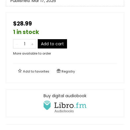
Published:
Mar 17, 2026
$28.99
1 in stock
Add to cart
More available to order
Add to
favorites
Registry
Buy digital audiobook