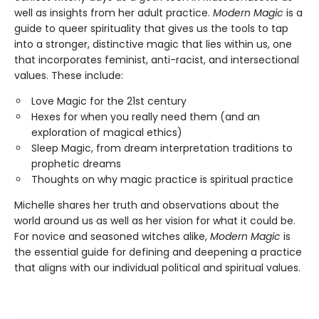
well as insights from her adult practice.
Modern Magic
is a
guide to queer spirituality that gives us the tools to tap
into a stronger, distinctive magic that lies within us, one
that incorporates feminist, anti-racist, and intersectional
values. These include:
Love Magic for the 21st century
Hexes for when you really need them (and an
exploration of magical ethics)
Sleep Magic, from dream interpretation traditions to
prophetic dreams
Thoughts on why magic practice is spiritual practice
Michelle shares her truth and observations about the
world around us as well as her vision for what it could be.
For novice and seasoned witches alike,
Modern Magic
is
the essential guide for defining and deepening a practice
that aligns with our individual political and spiritual values.