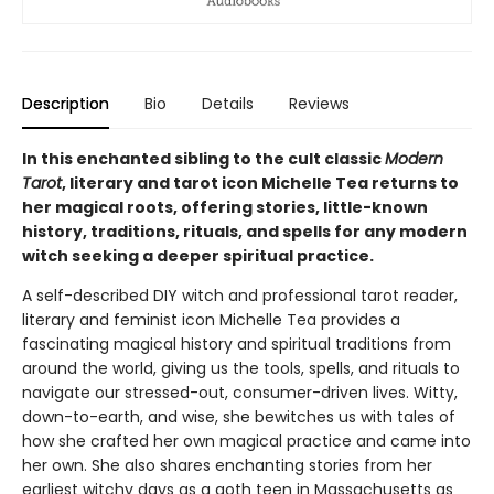
Description
Bio
Details
Reviews
In this enchanted sibling to the cult classic
Modern
Tarot
, literary and tarot icon Michelle Tea returns to
her magical roots, offering stories, little-known
history, traditions, rituals, and spells for any modern
witch seeking a deeper spiritual practice.
A self-described DIY witch and professional tarot reader,
literary and feminist icon Michelle Tea provides a
fascinating magical history and spiritual traditions from
around the world, giving us the tools, spells, and rituals to
navigate our stressed-out, consumer-driven lives. Witty,
down-to-earth, and wise, she bewitches us with tales of
how she crafted her own magical practice and came into
her own. She also shares enchanting stories from her
earliest witchy days as a goth teen in Massachusetts as