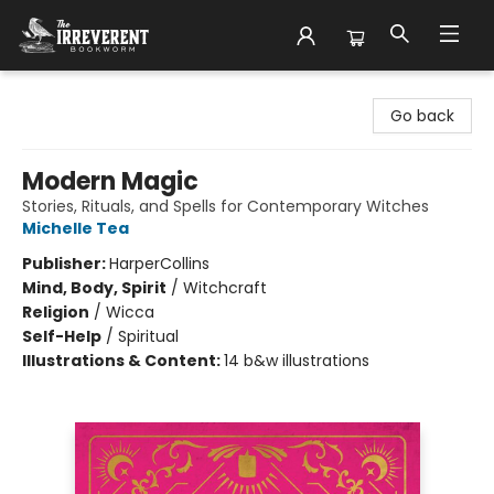
The Irreverent Bookworm
Go back
Modern Magic
Stories, Rituals, and Spells for Contemporary Witches
Michelle Tea
Publisher:
HarperCollins
Mind, Body, Spirit
/
Witchcraft
Religion
/
Wicca
Self-Help
/
Spiritual
Illustrations & Content:
14 b&w illustrations