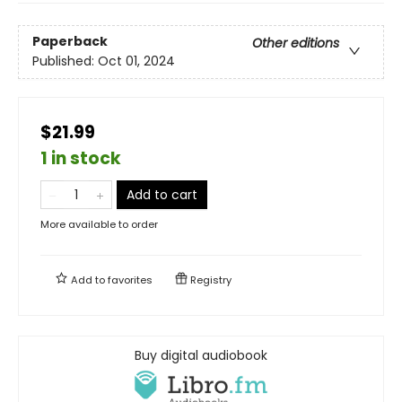
Paperback
Other editions
Published:
Oct 01, 2024
$21.99
1 in stock
Add to cart
More available to order
Add to
favorites
Registry
Buy digital audiobook