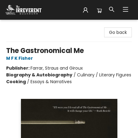
The Irreverent Bookworm
Go back
The Gastronomical Me
M F K Fisher
Publisher:
Farrar, Straus and Giroux
Biography & Autobiography
/
Culinary / Literary Figures
Cooking
/
Essays & Narratives