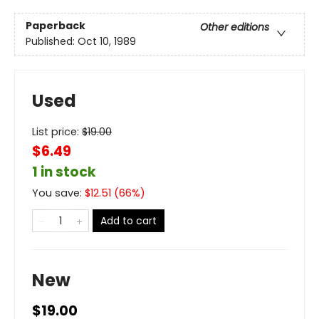
Paperback
Other editions
Published:
Oct 10, 1989
Used
List price:
$
19.00
$6.49
1 in stock
You save:
$
12.51
(
66
%)
Add to cart
New
$19.00