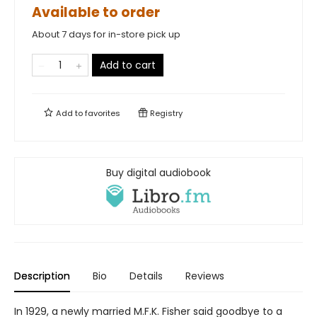
Available to order
About 7 days for in-store pick up
Add to cart
Add to
favorites
Registry
Buy digital audiobook
Description
Bio
Details
Reviews
In 1929, a newly married M.F.K. Fisher said goodbye to a