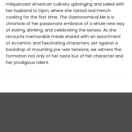
milquetoast American culinary upbringing and sailed with
her husband to Dijon, where she tasted real French
cooking for the first time.
The Gastronomical Me
is a
chronicle of her passionate embrace of a whole new way
of eating, drinking, and celebrating the senses. As she
recounts memorable meals shared with an assortment
of eccentric and fascinating characters, set against a
backdrop of mounting pre-war tensions, we witness the
formation not only of her taste but of her character and
her prodigious talent.