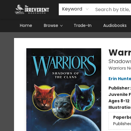
Keyword
Home
Browse
Trade-In
Audiobooks
The Irreverent Bookworm
Warr
Shadows
Warriors N
Erin Hunt
Publisher
Juvenile F
Ages 8-12
Illustrati
Paperb
Publishe