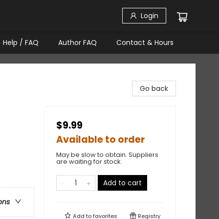
Login
Help / FAQ
Author FAQ
Contact & Hours
Go back
$9.99
Available to order
May be slow to obtain. Suppliers
are waiting for stock.
Add to cart
ons
Add to
favorites
Registry