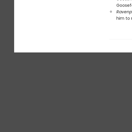
Goosefe
Ravenpa
him to 