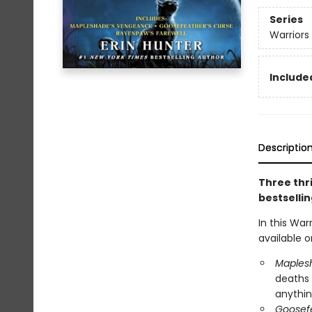
Series
Warriors
Included
Descriptio
Three thri
bestsellin
In this War
available o
Maples
deaths 
anything
Goosefe