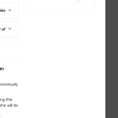
ries
t of
#1
previously
ing the
he will do
t