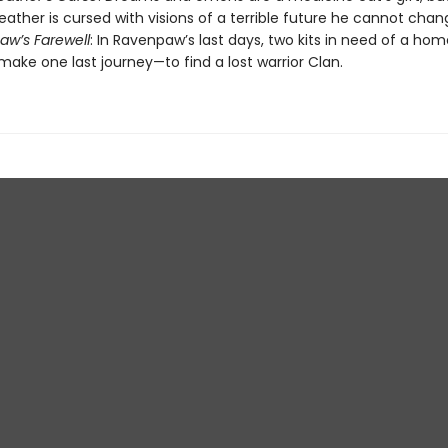
ather is cursed with visions of a terrible future he cannot chan
w’s Farewell
: In Ravenpaw’s last days, two kits in need of a hom
make one last journey—to find a lost warrior Clan.