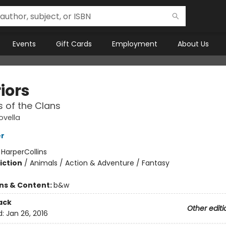
Events
Gift Cards
Employment
About Us
iors
 of the Clans
ovella
er
:
HarperCollins
iction
/
Animals / Action & Adventure / Fantasy
ons & Content:
b&w
ack
Other editi
d:
Jan 26, 2016