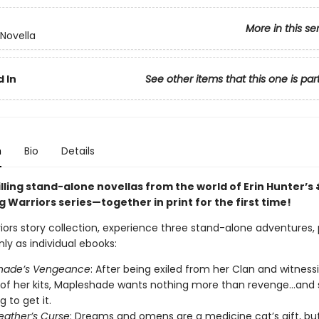
More in this se
 Novella
 In
See other items that this one is par
n
Bio
Details
lling stand-alone novellas from the world of Erin Hunter’s 
g Warriors series—together in print for the first time!
riors story collection, experience three stand-alone adventures, 
nly as individual ebooks:
hade’s Vengeance
: After being exiled from her Clan and witness
of her kits, Mapleshade wants nothing more than revenge…and s
 to get it.
ather’s Curse
: Dreams and omens are a medicine cat’s gift, bu