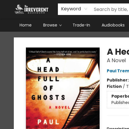
Keyword
Home
Browse
Trade-In
Audiobooks
The Irreverent Bookworm
A Hea
A Novel
Paul Trem
Publisher
Fiction
/
T
Paperb
Publishe