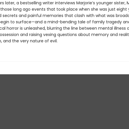
rs later, a bestselling writer interviews Marjorie’s younger sister, 
 those long ago events that took place when she was just eight y
d secrets and painful memories that clash with what was broad
 begin to surface—and a mind-bending tale of family tragedy an
al horror is unleashed, blurring the line between mental illness 
ssession and raising vexing questions about memory and realit
n, and the very nature of evil.