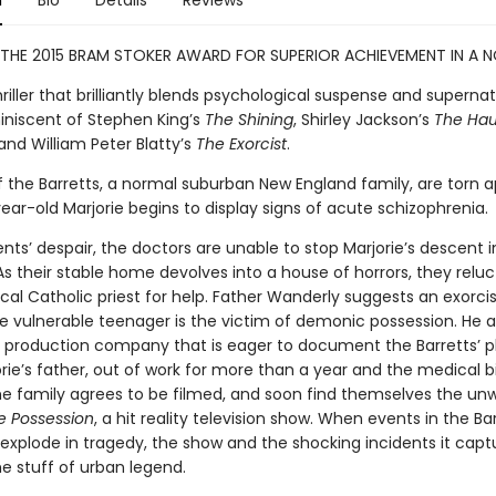
n
Bio
Details
Reviews
THE 2015 BRAM STOKER AWARD FOR SUPERIOR ACHIEVEMENT IN A N
thriller that brilliantly blends psychological suspense and supernat
miniscent of Stephen King’s
The Shining
, Shirley Jackson’s
The Hau
 and William Peter Blatty’s
The Exorcist
.
of the Barretts, a normal suburban New England family, are torn 
ar-old Marjorie begins to display signs of acute schizophrenia.
nts’ despair, the doctors are unable to stop Marjorie’s descent i
s their stable home devolves into a house of horrors, they reluc
ocal Catholic priest for help. Father Wanderly suggests an exorci
he vulnerable teenager is the victim of demonic possession. He a
 production company that is eager to document the Barretts’ pl
rie’s father, out of work for more than a year and the medical bi
he family agrees to be filmed, and soon find themselves the unw
e Possession
, a hit reality television show. When events in the Ba
explode in tragedy, the show and the shocking incidents it capt
 stuff of urban legend.