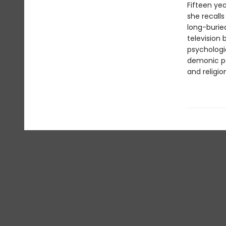
Fifteen yea
she recalls
long-burie
television
psychologic
demonic po
and religio