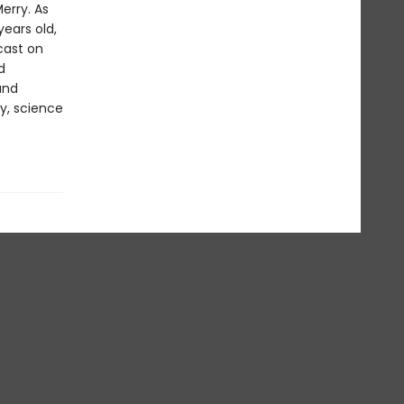
Merry. As
ears old,
cast on
d
and
y, science