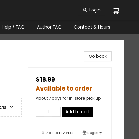
Login
Help / FAQ
Author FAQ
Contact & Hours
Go back
$18.99
Available to order
About 7 days for in-store pick up
ons
Add to cart
Add to
favorites
Registry