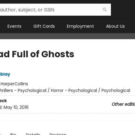
Events
Gift Cards
Employment
About Us
d Full of Ghosts
blay
:
HarperCollins
hrillers - Psychological / Horror - Psychological / Psychological
ack
Other editi
d:
May 10, 2016