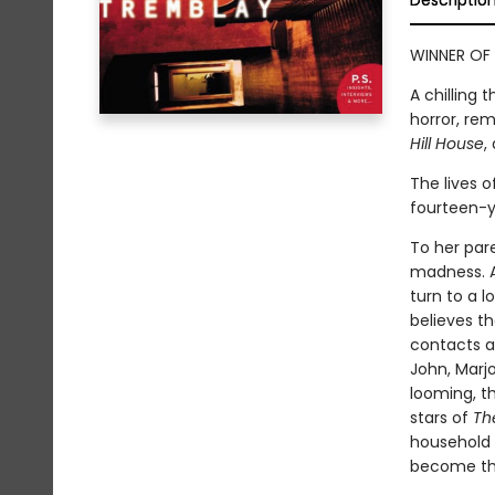
Descriptio
WINNER OF 
A chilling 
horror, re
Hill House
,
The lives 
fourteen-ye
To her pare
madness. A
turn to a l
believes t
contacts a
John, Marjo
looming, t
stars of
Th
household 
become the