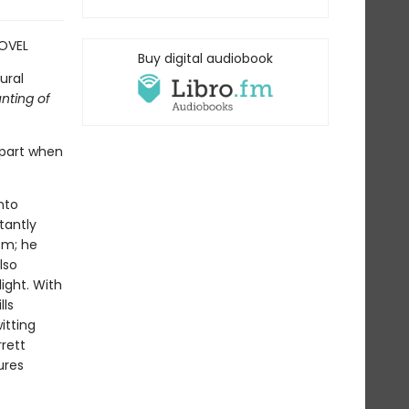
OVEL
Buy digital audiobook
ural
nting of
apart when
nto
tantly
sm; he
lso
ight. With
lls
itting
rrett
ures