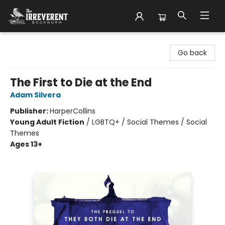
The Irreverent Bookworm
Go back
The First to Die at the End
Adam Silvera
Publisher:
HarperCollins
Young Adult Fiction
/
LGBTQ+ / Social Themes / Social
Themes
Ages 13+