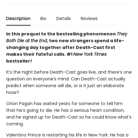
Description
Bio
Details
Reviews
In this prequel to the bestselling phenomenon
They
Both Die at the End
, two new strangers spend a life-
changing day together after Death-Cast first
makes their fateful calls. #1
New York Times
bestseller!
It’s the night before Death-Cast goes live, and there’s one
question on everyone’s mind: Can Death-Cast actually
predict when someone will die, or is it just an elaborate
hoax?
Orion Pagan has waited years for someone to tell him
that he’s going to die. He has a serious heart condition,
and he signed up for Death-Cast so he could know what’s
coming.
Valentino Prince is restarting his life in New York. He has a