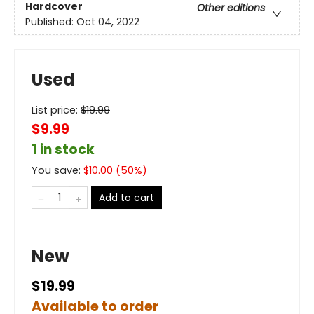
Hardcover
Other editions
Published:
Oct 04, 2022
Used
List price:
$
19.99
$9.99
1 in stock
You save:
$
10.00
(
50
%)
Add to cart
New
$19.99
Available to order