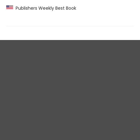
Publishers Weekly Best Book