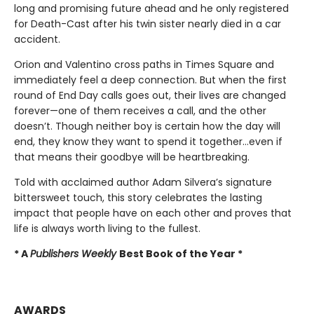
long and promising future ahead and he only registered
for Death-Cast after his twin sister nearly died in a car
accident.
Orion and Valentino cross paths in Times Square and
immediately feel a deep connection. But when the first
round of End Day calls goes out, their lives are changed
forever—one of them receives a call, and the other
doesn’t. Though neither boy is certain how the day will
end, they know they want to spend it together…even if
that means their goodbye will be heartbreaking.
Told with acclaimed author Adam Silvera’s signature
bittersweet touch, this story celebrates the lasting
impact that people have on each other and proves that
life is always worth living to the fullest.
* A
Publishers Weekly
Best Book of the Year *
AWARDS