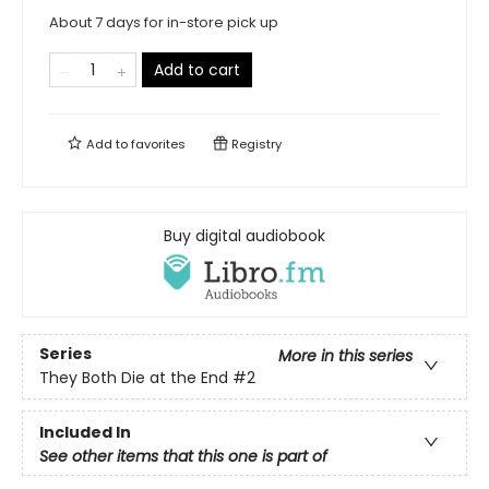
About 7 days for in-store pick up
Add to cart
Add to
favorites
Registry
Buy digital audiobook
Series
More in this series
They Both Die at the End
#2
Included In
See other items that this one is part of