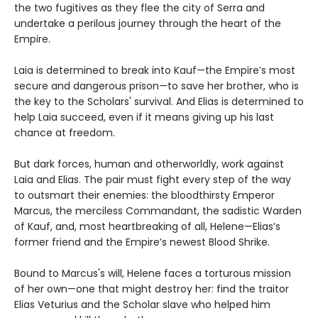
the two fugitives as they flee the city of Serra and
undertake a perilous journey through the heart of the
Empire.
Laia is determined to break into Kauf—the Empire’s most
secure and dangerous prison—to save her brother, who is
the key to the Scholars' survival. And Elias is determined to
help Laia succeed, even if it means giving up his last
chance at freedom.
But dark forces, human and otherworldly, work against
Laia and Elias. The pair must fight every step of the way
to outsmart their enemies: the bloodthirsty Emperor
Marcus, the merciless Commandant, the sadistic Warden
of Kauf, and, most heartbreaking of all, Helene—Elias’s
former friend and the Empire’s newest Blood Shrike.
Bound to Marcus's will, Helene faces a torturous mission
of her own—one that might destroy her: find the traitor
Elias Veturius and the Scholar slave who helped him