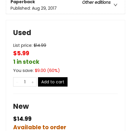
Paperback
Other editions
Published:
Aug 29, 2017
Used
List price:
$
14.99
$5.99
1 in stock
You save:
$
9.00
(
60
%)
Add to cart
New
$14.99
Available to order