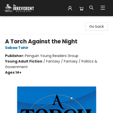
The Irreverent Bookworm
Go back
A Torch Against the Night
Sabaa Tahir
Publisher:
Penguin Young Readers Group
Young Adult Fiction
/
Fantasy / Fantasy / Politics &
Government
Ages 14+