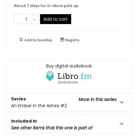
About 7 days for in-store pick up
Add to cart
Add to
favorites
Registry
Buy digital audiobook
Series
More in this series
An Ember in the Ashes
#2
Included In
See other items that this one is part of