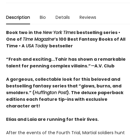
Description
Bio
Details
Reviews
Book two in the
New York Times
bestselling series •
One of
Time Magazine
’s 100 Best Fantasy Books of All
Time • A
USA Today
bestseller
“
Fresh and exciting
...Tahir has shown a remarkable
talent for penning complex villains.”
—
A.V. Club
A gorgeous, collectable look for this beloved and
bestselling fantasy series that “glows, burns, and
smolders.” (
Huffington Post
). The deluxe paperback
editions each feature tip-ins with exclusive
character art!
Elias and Laia are running for their lives.
After the events of the Fourth Trial, Martial soldiers hunt