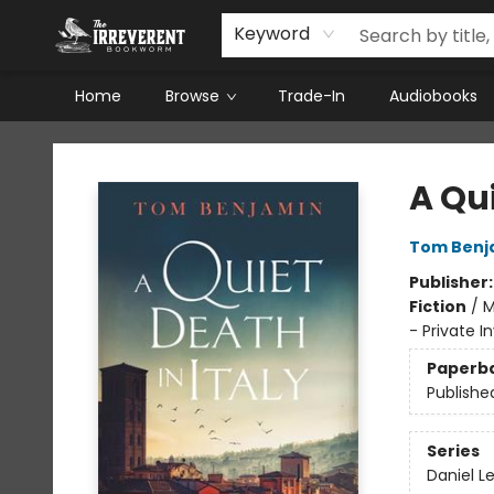
Keyword
Home
Browse
Trade-In
Audiobooks
The Irreverent Bookworm
A Qui
Tom Benj
Publisher
Fiction
/
M
- Private In
Paperb
Publishe
Series
Daniel L