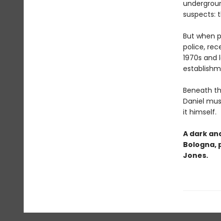
undergroun
suspects: t
But when pr
police, rec
1970s and l
establishm
Beneath th
Daniel mus
it himself.
A dark and
Bologna, 
Jones.