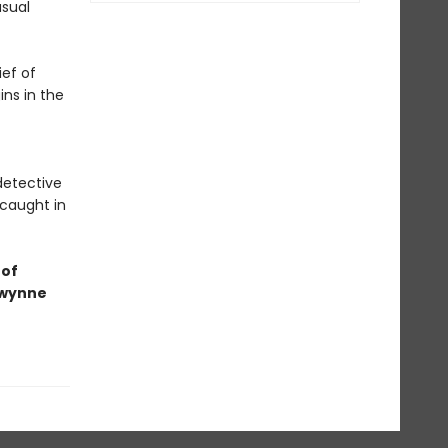
usual
ief of
ins in the
detective
 caught in
 of
Gwynne