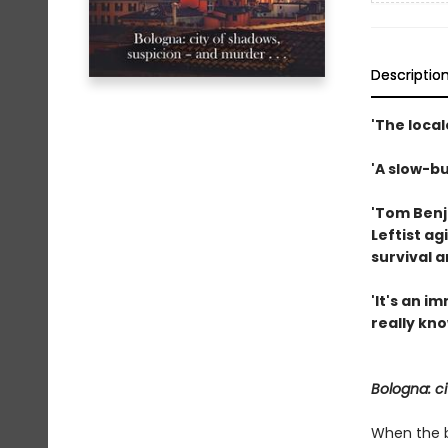
Descriptio
'The local
'A slow-bu
'Tom Benja
Leftist ag
survival 
'It's an 
really kno
Bologna: ci
When the bo