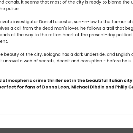
d canals, it seems that most of the city is ready to blame the 
he police.
ivate investigator Daniel Leicester, son-in-law to the former ch
eives a call from the dead man's lover, he follows a trail that beg
eads all the way to the rotten heart of the present-day political
ent.
e beauty of the city, Bologna has a dark underside, and English 
t unravel a web of secrets, deceit and corruption - before he is
 atmospheric crime thriller set in the beautiful Italian city
perfect for fans of Donna Leon, Michael Dibdin and Philip 