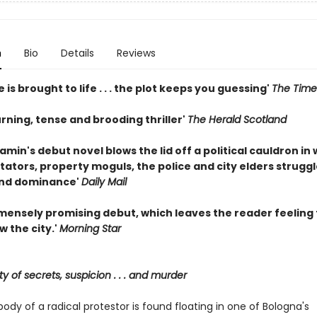
n
Bio
Details
Reviews
e is brought to life . . . the plot keeps you guessing'
The Time
rning, tense and brooding thriller'
The Herald Scotland
min's debut novel blows the lid off a political cauldron in
itators, property moguls, the police and city elders struggl
and dominance'
Daily Mail
immensely promising debut, which leaves the reader feeling
w the city.'
Morning Star
ty of secrets, suspicion . . . and murder
dy of a radical protestor is found floating in one of Bologna's