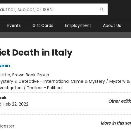
Events
Gift Cards
Employment
About Us
et Death in Italy
amin
:
Little, Brown Book Group
ystery & Detective - International Crime & Mystery / Mystery &
vestigators / Thrillers - Political
ack
Other editi
d:
Feb 22, 2022
More in this se
eicester