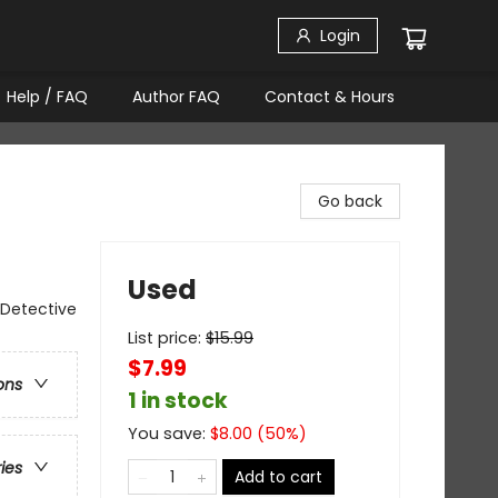
Login
Help / FAQ
Author FAQ
Contact & Hours
Go back
Used
 Detective
List price:
$
15.99
$7.99
ons
1 in stock
You save:
$
8.00
(
50
%)
ries
Add to cart