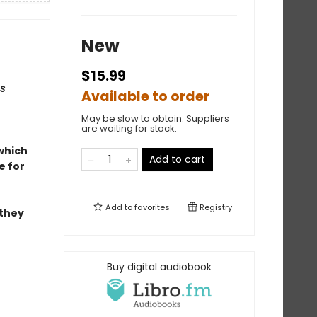
New
$15.99
s
Available to order
May be slow to obtain. Suppliers
are waiting for stock.
 which
Add to cart
e for
Add to
favorites
Registry
 they
Buy digital audiobook