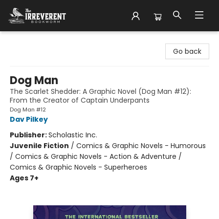
The Irreverent Bookworm
Go back
Dog Man
The Scarlet Shedder: A Graphic Novel (Dog Man #12):
From the Creator of Captain Underpants
Dog Man #12
Dav Pilkey
Publisher:
Scholastic Inc.
Juvenile Fiction
/
Comics & Graphic Novels - Humorous
/ Comics & Graphic Novels - Action & Adventure /
Comics & Graphic Novels - Superheroes
Ages 7+