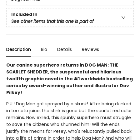
Included In
See other items that this one is part of
Description
Bio
Details
Reviews
Our canine superhero returns in DOG MAN: THE
SCARLET SHEDDER, the suspenseful and hilarious
twelfth graphic novel in the #1 worldwide bestselling
series by award-winning author and illustrator Dav
Pilkey!
P.U.! Dog Man got sprayed by a skunk! After being dunked
in tomato juice, the stink is gone but the scarlet red color
remains. Now exiled, this spunky superhero must struggle
to save the citizens who shunned him! Will the ends
justify the means for Petey, who's reluctantly pulled back
into a life of crime in order to help Dog Man? And who will