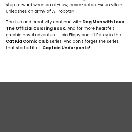
step forward when an all-new, never-before-seen villain
unleashes an army of A.I. robots?
The fun and creativity continue with
Dog Man with Love:
The Official Coloring Book.
And for more heartfelt
graphic novel adventures, join Flippy and Li'l Petey in the
Cat Kid Comic Club
series. And don't forget the series
that started it all:
Captain Underpants!