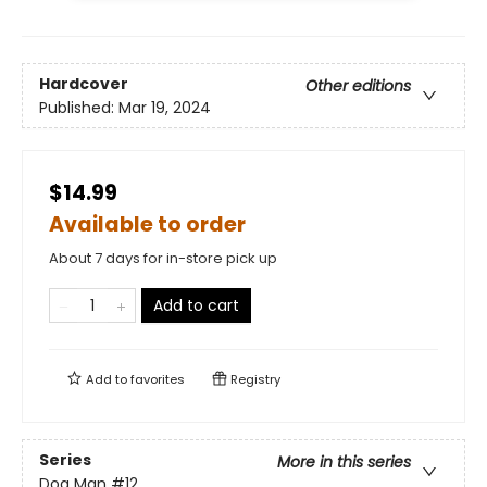
Hardcover
Other editions
Published:
Mar 19, 2024
$14.99
Available to order
About 7 days for in-store pick up
Add to cart
Add to
favorites
Registry
Series
More in this series
Dog Man
#12