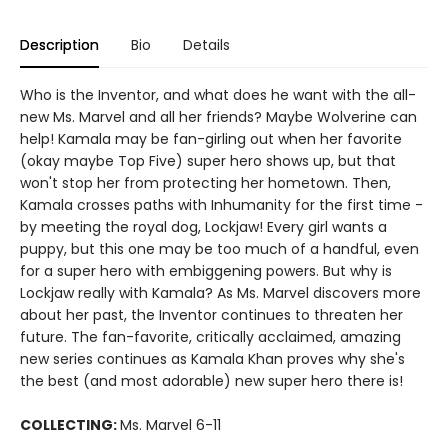
Description
Bio
Details
Who is the Inventor, and what does he want with the all-
new Ms. Marvel and all her friends? Maybe Wolverine can
help! Kamala may be fan-girling out when her favorite
(okay maybe Top Five) super hero shows up, but that
won't stop her from protecting her hometown. Then,
Kamala crosses paths with Inhumanity for the first time -
by meeting the royal dog, Lockjaw! Every girl wants a
puppy, but this one may be too much of a handful, even
for a super hero with embiggening powers. But why is
Lockjaw really with Kamala? As Ms. Marvel discovers more
about her past, the Inventor continues to threaten her
future. The fan-favorite, critically acclaimed, amazing
new series continues as Kamala Khan proves why she's
the best (and most adorable) new super hero there is!
COLLECTING:
Ms. Marvel 6-11