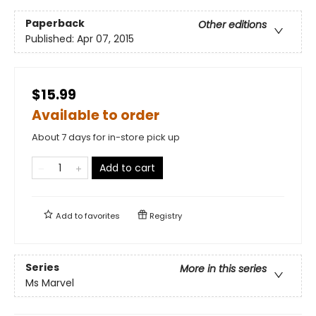
Paperback
Other editions
Published:
Apr 07, 2015
$15.99
Available to order
About 7 days for in-store pick up
Add to cart
Add to
favorites
Registry
Series
More in this series
Ms Marvel