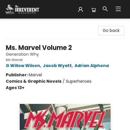
The Irreverent Bookworm
Go back
Ms. Marvel Volume 2
Generation Why
Ms Marvel
G Willow Wilson
,
Jacob Wyatt
,
Adrian Alphona
Publisher:
Marvel
Comics & Graphic Novels
/
Superheroes
Ages 13+