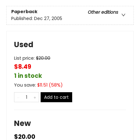
Paperback
Other editions
Published:
Dec 27, 2005
Used
List price:
$
20.00
$8.49
1 in stock
You save:
$
11.51
(
58
%)
Add to cart
New
$20.00