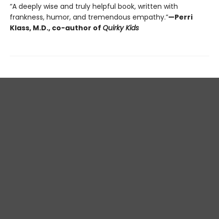
“A deeply wise and truly helpful book, written with
frankness, humor, and tremendous empathy.”
—Perri
Klass, M.D., co-author of
Quirky Kids