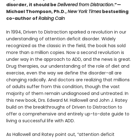
disorder, it should be
Delivered from Distraction
.”—
Michael Thompson, Ph.D.,
New York Times
bestselling
co-author of
Raising Cain
In 1994, Driven to Distraction sparked a revolution in our
understanding of attention deficit disorder. Widely
recognized as the classic in the field, the book has sold
more than a million copies. Now a second revolution is
under way in the approach to ADD, and the news is great.
Drug therapies, our understanding of the role of diet and
exercise, even the way we define the disorder–all are
changing radically. And doctors are realizing that millions
of adults suffer from this condition, though the vast
majority of them remain undiagnosed and untreated. In
this new book, Drs. Edward M. Hallowell and John J. Ratey
build on the breakthroughs of Driven to Distraction to
offer a comprehensive and entirely up-to-date guide to
living a successful life with ADD.
As Hallowell and Ratey point out, “attention deficit