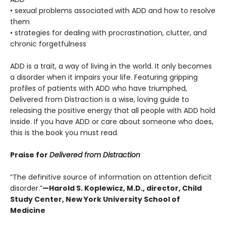
• sexual problems associated with ADD and how to resolve
them
• strategies for dealing with procrastination, clutter, and
chronic forgetfulness
ADD is a trait, a way of living in the world. It only becomes
a disorder when it impairs your life. Featuring gripping
profiles of patients with ADD who have triumphed,
Delivered from Distraction
is a wise, loving guide to
releasing the positive energy that all people with ADD hold
inside. If you have ADD or care about someone who does,
this is the book you must read.
Praise for
Delivered from Distraction
“The definitive source of information on attention deficit
disorder.”
—Harold S. Koplewicz, M.D., director, Child
Study Center, New York University School of
Medicine