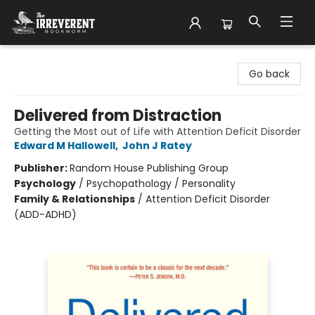
The Irreverent Bookworm
Go back
Delivered from Distraction
Getting the Most out of Life with Attention Deficit Disorder
Edward M Hallowell
,
John J Ratey
Publisher:
Random House Publishing Group
Psychology
/
Psychopathology / Personality
Family & Relationships
/
Attention Deficit Disorder
(ADD-ADHD)