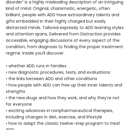
disorder” is a highly misleading description of an intriguing
kind of mind. Original, charismatic, energetic, often
brilliant, people with ADD have extraordinary talents and
gifts embedded in their highly charged but easily
distracted minds. Tailored expressly to ADD learning styles
and attention spans, Delivered from Distraction
provides
accessible, engaging discussions of every aspect of the
condition, from diagnosis to finding the proper treatment
regime. Inside you’ll discover
• whether ADD runs in families
• new diagnostic procedures, tests, and evaluations
• the links between ADD and other conditions
• how people with ADD can free up their inner talents and
strengths
• the new drugs and how they work, and why they’re not
for everyone
• exciting advances in nonpharmaceutical therapies,
including changes in diet, exercise, and lifestyle
• how to adapt the classic twelve-step program to treat
ADD