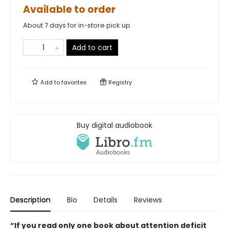
Available to order
About 7 days for in-store pick up
Add to cart
Add to
favorites
Registry
Buy digital audiobook
Description
Bio
Details
Reviews
“If you read only one book about attention deficit