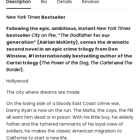
Description
Bio
Details
Reviews
New York Times
Bestseller
Following the epic, ambitious, instant
New York Times
bestseller
City on Fire
, “
The Godfather
for our
generation” (Adrian McKinty), comes the dramatic
second novel in an epic crime trilogy from Don
Winslow, #1 internationally bestselling author of the
Cartel trilogy (
The Power of the Dog
,
The Cartel
and
The
Border
).
Hollywood.
The city where dreams are made.
On the losing side of a bloody East Coast crime war,
Danny Ryan is now on the run. The Mafia, the cops, the FBI
all want him dead or in prison. With his little boy, his elderly
father and the tattered remnants of his loyal crew of
soldiers, he makes the classic American migration to
California to start a new life.