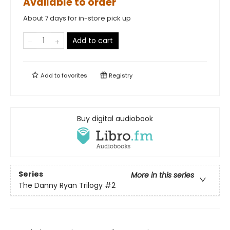
Available to order
About 7 days for in-store pick up
Add to cart
Add to
favorites
Registry
Buy digital audiobook
Series
More in this series
The Danny Ryan Trilogy
#2