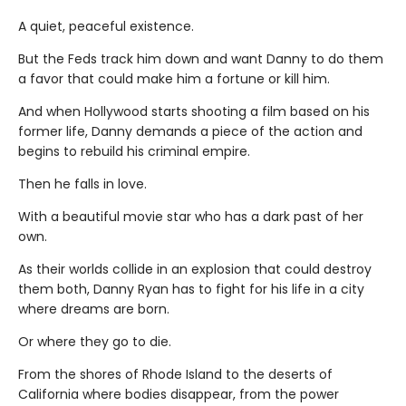
A quiet, peaceful existence.
But the Feds track him down and want Danny to do them
a favor that could make him a fortune or kill him.
And when Hollywood starts shooting a film based on his
former life, Danny demands a piece of the action and
begins to rebuild his criminal empire.
Then he falls in love.
With a beautiful movie star who has a dark past of her
own.
As their worlds collide in an explosion that could destroy
them both, Danny Ryan has to fight for his life in a city
where dreams are born.
Or where they go to die.
From the shores of Rhode Island to the deserts of
California where bodies disappear, from the power