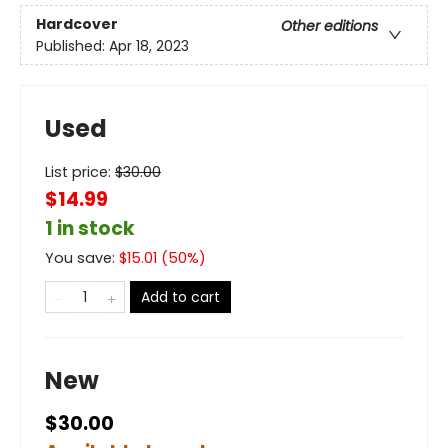
Hardcover
Other editions
Published:
Apr 18, 2023
Used
List price:
$
30.00
$14.99
1 in stock
You save:
$
15.01
(
50
%)
Add to cart
New
$30.00