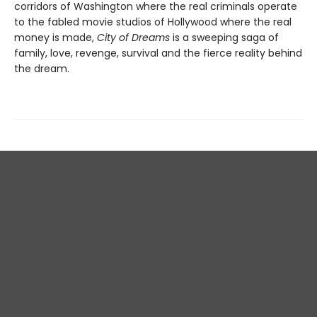
corridors of Washington where the real criminals operate
to the fabled movie studios of Hollywood where the real
money is made,
City of Dreams
is a sweeping saga of
family, love, revenge, survival and the fierce reality behind
the dream.