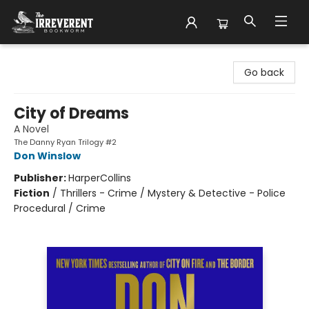
The Irreverent Bookworm
Go back
City of Dreams
A Novel
The Danny Ryan Trilogy #2
Don Winslow
Publisher:
HarperCollins
Fiction
/
Thrillers - Crime / Mystery & Detective - Police
Procedural / Crime