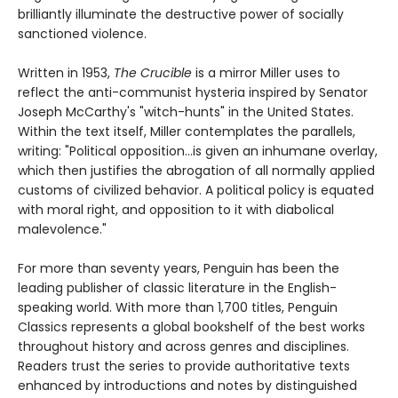
brilliantly illuminate the destructive power of socially
sanctioned violence.
Written in 1953,
The Crucible
is a mirror Miller uses to
reflect the anti-communist hysteria inspired by Senator
Joseph McCarthy's "witch-hunts" in the United States.
Within the text itself, Miller contemplates the parallels,
writing: "Political opposition...is given an inhumane overlay,
which then justifies the abrogation of all normally applied
customs of civilized behavior. A political policy is equated
with moral right, and opposition to it with diabolical
malevolence."
For more than seventy years, Penguin has been the
leading publisher of classic literature in the English-
speaking world. With more than 1,700 titles, Penguin
Classics represents a global bookshelf of the best works
throughout history and across genres and disciplines.
Readers trust the series to provide authoritative texts
enhanced by introductions and notes by distinguished