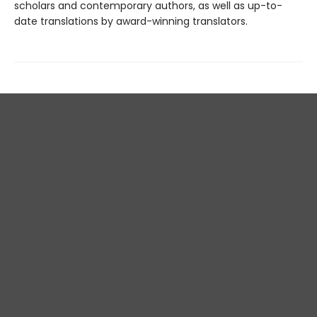
scholars and contemporary authors, as well as up-to-
date translations by award-winning translators.