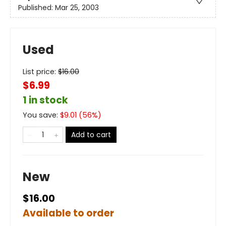
Published:
Mar 25, 2003
Used
List price:
$
16.00
$6.99
1 in stock
You save:
$
9.01
(
56
%)
Add to cart
New
$16.00
Available to order