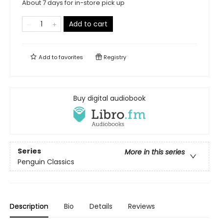
About 7 days for in-store pick up
Add to cart
Add to
favorites
Registry
Buy digital audiobook
Series
More in this series
Penguin Classics
Description
Bio
Details
Reviews