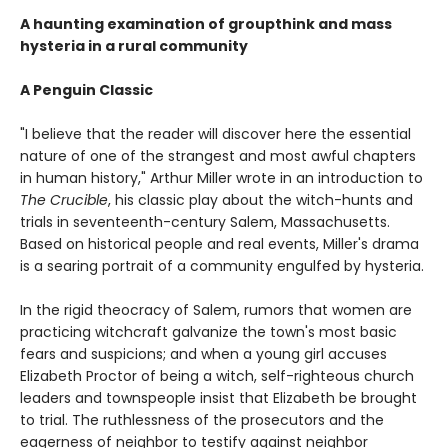
A haunting examination of groupthink and mass
hysteria in a rural community
A Penguin Classic
"I believe that the reader will discover here the essential
nature of one of the strangest and most awful chapters
in human history," Arthur Miller wrote in an introduction to
The Crucible
, his classic play about the witch-hunts and
trials in seventeenth-century Salem, Massachusetts.
Based on historical people and real events, Miller's drama
is a searing portrait of a community engulfed by hysteria.
In the rigid theocracy of Salem, rumors that women are
practicing witchcraft galvanize the town's most basic
fears and suspicions; and when a young girl accuses
Elizabeth Proctor of being a witch, self-righteous church
leaders and townspeople insist that Elizabeth be brought
to trial. The ruthlessness of the prosecutors and the
eagerness of neighbor to testify against neighbor