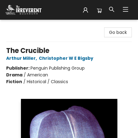
The Irreverent Bookworm
Go back
The Crucible
Arthur Miller
,
Christopher W E Bigsby
Publisher:
Penguin Publishing Group
Drama
/
American
Fiction
/
Historical / Classics