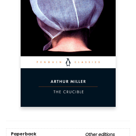
Paperback
Other editions