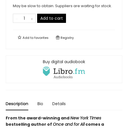
May be slow to obtain. Suppliers are waiting for stock.
Add to cart
Add to
favorites
Registry
Buy digital audiobook
Description
Bio
Details
From the award-winning and
New York Times
bestselling author of
Once and for All
comes a