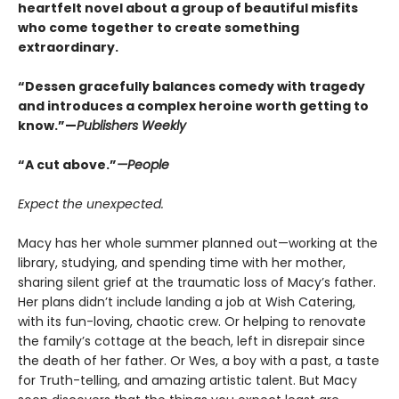
heartfelt novel about a group of beautiful misfits
who come together to create something
extraordinary.
“Dessen gracefully balances comedy with tragedy
and introduces a complex heroine worth getting to
know.”—
Publishers Weekly
“A cut above.”
—People
Expect the unexpected.
Macy has her whole summer planned out—working at the
library, studying, and spending time with her mother,
sharing silent grief at the traumatic loss of Macy’s father.
Her plans didn’t include landing a job at Wish Catering,
with its fun-loving, chaotic crew. Or helping to renovate
the family’s cottage at the beach, left in disrepair since
the death of her father. Or Wes, a boy with a past, a taste
for Truth-telling, and amazing artistic talent. But Macy