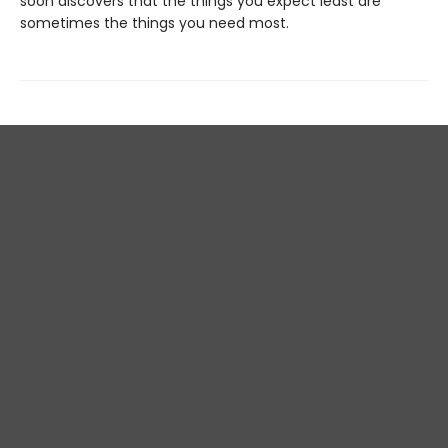
soon discovers that the things you expect least are
sometimes the things you need most.