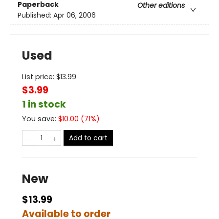
Paperback
Other editions
Published:
Apr 06, 2006
Used
List price:
$
13.99
$3.99
1 in stock
You save:
$
10.00
(
71
%)
Add to cart
New
$13.99
Available to order