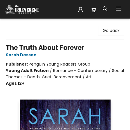
The Irreverent Bookworm
Go back
The Truth About Forever
Sarah Dessen
Publisher:
Penguin Young Readers Group
Young Adult Fiction
/
Romance - Contemporary / Social
Themes - Death, Grief, Bereavement / Art
Ages 12+