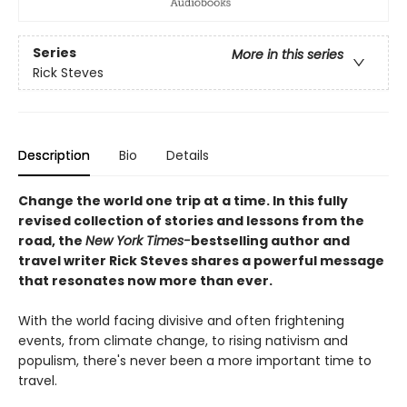
Series
More in this series
Rick Steves
Description
Bio
Details
Change the world one trip at a time. In this fully
revised collection of stories and lessons from the
road, the
New York Times-
bestselling author and
travel writer Rick Steves shares a powerful message
that resonates now more than ever.
With the world facing divisive and often frightening
events, from climate change, to rising nativism and
populism, there's never been a more important time to
travel.