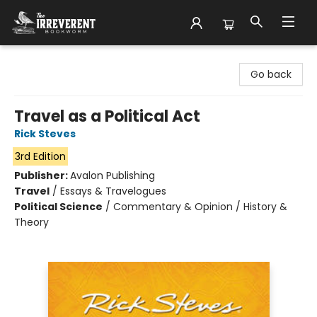
The Irreverent Bookworm
Go back
Travel as a Political Act
Rick Steves
3rd Edition
Publisher:
Avalon Publishing
Travel
/
Essays & Travelogues
Political Science
/
Commentary & Opinion / History &
Theory