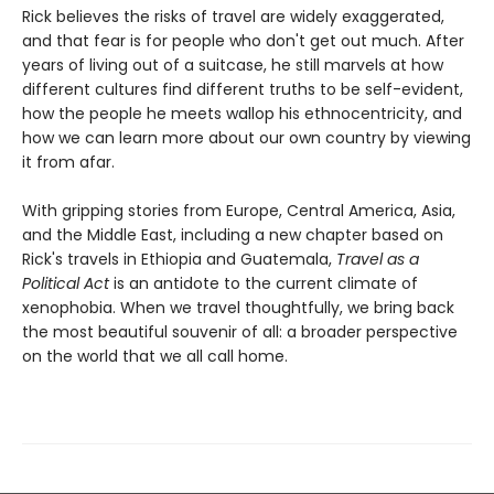
Rick believes the risks of travel are widely exaggerated,
and that fear is for people who don't get out much. After
years of living out of a suitcase, he still marvels at how
different cultures find different truths to be self-evident,
how the people he meets wallop his ethnocentricity, and
how we can learn more about our own country by viewing
it from afar.
With gripping stories from Europe, Central America, Asia,
and the Middle East, including a new chapter based on
Rick's travels in Ethiopia and Guatemala,
Travel as a
Political Act
is an antidote to the current climate of
xenophobia. When we travel thoughtfully, we bring back
the most beautiful souvenir of all: a broader perspective
on the world that we all call home.