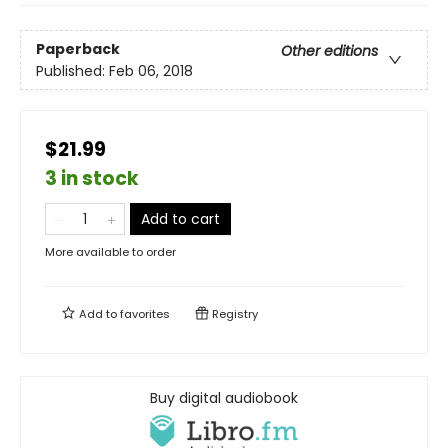
Paperback
Other editions
Published:
Feb 06, 2018
$21.99
3 in stock
Add to cart
More available to order
Add to
favorites
Registry
Buy digital audiobook