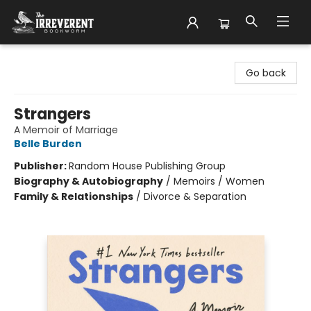
The Irreverent Bookworm
Go back
Strangers
A Memoir of Marriage
Belle Burden
Publisher:
Random House Publishing Group
Biography & Autobiography
/
Memoirs / Women
Family & Relationships
/
Divorce & Separation