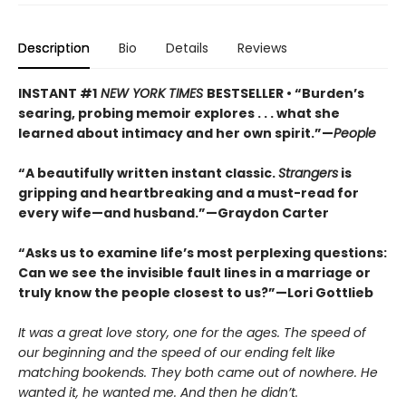
Description
Bio
Details
Reviews
INSTANT #1
NEW YORK TIMES
BESTSELLER • “Burden’s
searing, probing memoir explores . . . what she
learned about intimacy and her own spirit.”—
People
“A beautifully written instant classic.
Strangers
is
gripping and heartbreaking and a must-read for
every wife—and husband.”—Graydon Carter
“Asks us to examine life’s most perplexing questions:
Can we see the invisible fault lines in a marriage or
truly know the people closest to us?”—Lori Gottlieb
It was a great love story, one for the ages. The speed of
our beginning and the speed of our ending felt like
matching bookends. They both came out of nowhere. He
wanted it, he wanted me. And then he didn’t.