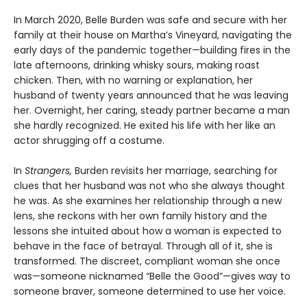
In March 2020, Belle Burden was safe and secure with her
family at their house on Martha’s Vineyard, navigating the
early days of the pandemic together—building fires in the
late afternoons, drinking whisky sours, making roast
chicken. Then, with no warning or explanation, her
husband of twenty years announced that he was leaving
her. Overnight, her caring, steady partner became a man
she hardly recognized. He exited his life with her like an
actor shrugging off a costume.
In
Strangers,
Burden revisits her marriage, searching for
clues that her husband was not who she always thought
he was. As she examines her relationship through a new
lens, she reckons with her own family history and the
lessons she intuited about how a woman is expected to
behave in the face of betrayal. Through all of it, she is
transformed. The discreet, compliant woman she once
was—someone nicknamed “Belle the Good”—gives way to
someone braver, someone determined to use her voice.