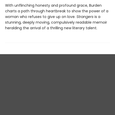
With unflinching honesty and profound grace, Burden
charts a path through heartbreak to show the power of a
woman who refuses to give up on love.
Strangers
is a
stunning, deeply moving, compulsively readable memoir
heralding the arrival of a thrilling new literary talent.