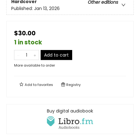
Hardcover
Other editions
Published:
Jan 13, 2026
$30.00
1 in stock
Add to cart
More available to order
Add to
favorites
Registry
Buy digital audiobook