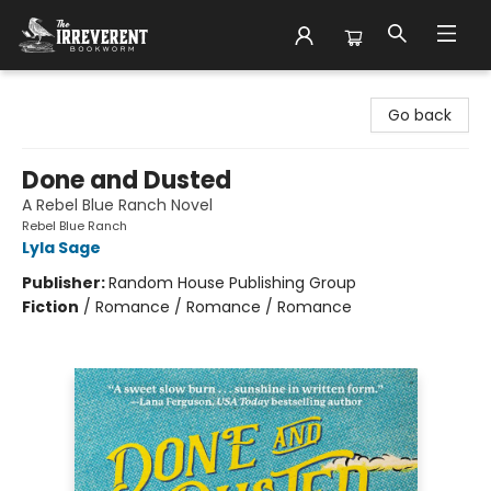
The Irreverent Bookworm
Go back
Done and Dusted
A Rebel Blue Ranch Novel
Rebel Blue Ranch
Lyla Sage
Publisher:
Random House Publishing Group
Fiction
/
Romance / Romance / Romance