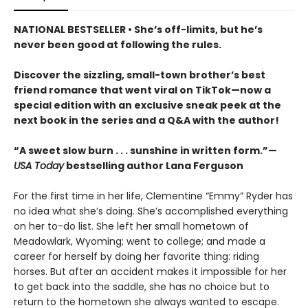
NATIONAL BESTSELLER • She’s off-limits, but he’s
never been good at following the rules.
Discover the sizzling, small-town brother’s best
friend romance that went viral on TikTok—now a
special edition with an exclusive sneak peek at the
next book in the series and a Q&A with the author!
“A sweet slow burn . . . sunshine in written form.”—
USA Today
bestselling author Lana Ferguson
For the first time in her life, Clementine “Emmy” Ryder has
no idea what she’s doing. She’s accomplished everything
on her to-do list. She left her small hometown of
Meadowlark, Wyoming; went to college; and made a
career for herself by doing her favorite thing: riding
horses. But after an accident makes it impossible for her
to get back into the saddle, she has no choice but to
return to the hometown she always wanted to escape.