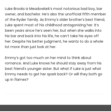
Luke Brooks is Meadowlark’s most notorious bad boy, bar
owner, and bachelor. He’s also the unofficial fifth member
of the Ryder family. As Emmy’s older brother’s best friend,
Luke spent most of his childhood antagonizing her. It’s
been years since he’s seen her, but when she walks into
his bar and back into his life, he can’t take his eyes off
her. Despite his better judgment, he wants to do a whole
lot more than just look at her.
Emmy’s got too much on her mind to think about
romance. And Luke knows he should stay away from his
best friend’s younger sister. But what if Luke is just what
Emmy needs to get her spark back? Or will they both go
up in flames?