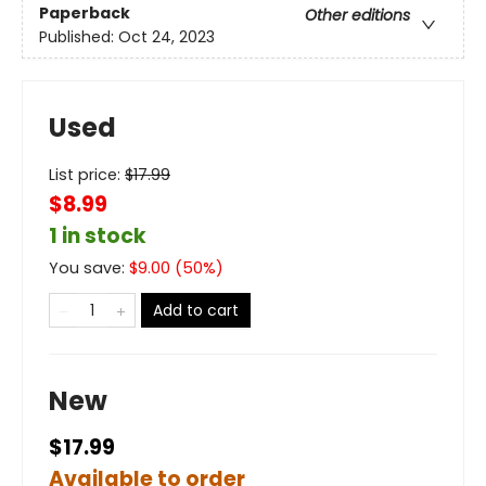
Paperback
Other editions
Published:
Oct 24, 2023
Used
List price:
$
17.99
$8.99
1 in stock
You save:
$
9.00
(
50
%)
Add to cart
New
$17.99
Available to order