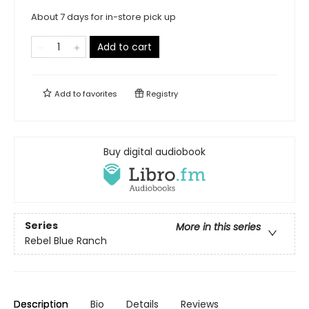
About 7 days for in-store pick up
Add to cart
Add to
favorites
Registry
Buy digital audiobook
Series
More in this series
Rebel Blue Ranch
Description
Bio
Details
Reviews