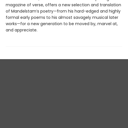
magazine of verse, offers a new selection and translation
of Mandelstam’s poetry—from his hard-edged and highly
formal early poems to his almost savagely musical later
works—for a new generation to be moved by, marvel at,
and appreciate.