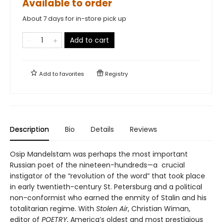
Available to order
About 7 days for in-store pick up
Add to cart
Add to
favorites
Registry
Description
Bio
Details
Reviews
Osip Mandelstam was perhaps the most important
Russian poet of the nineteen-hundreds—a crucial
instigator of the “revolution of the word” that took place
in early twentieth-century St. Petersburg and a political
non-conformist who earned the enmity of Stalin and his
totalitarian regime. With
Stolen Air
, Christian Wiman,
editor of
POETRY
, America’s oldest and most prestigious