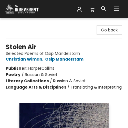
The Irreverent Bookworm
Go back
Stolen Air
Selected Poems of Osip Mandelstam
Christian Wiman
,
Osip Mandelstam
Publisher:
HarperCollins
Poetry
/
Russian & Soviet
Literary Collections
/
Russian & Soviet
Language Arts & Disciplines
/
Translating & Interpreting