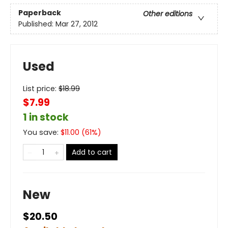
Paperback
Other editions
Published:
Mar 27, 2012
Used
List price:
$
18.99
$7.99
1 in stock
You save:
$
11.00
(
61
%)
Add to cart
New
$20.50