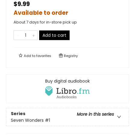
$9.99
Available to order
About 7 days for in-store pick up
Add to cart
Add to
favorites
Registry
Buy digital audiobook
Series
More in this series
Seven Wonders
#1