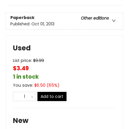
Paperback
Other editions
Published:
Oct 01, 2013
Used
List price:
$
9.99
$3.49
1 in stock
You save:
$
6.50
(
65
%)
Add to cart
New