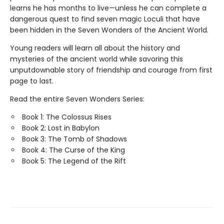
learns he has months to live—unless he can complete a
dangerous quest to find seven magic Loculi that have
been hidden in the Seven Wonders of the Ancient World.
Young readers will learn all about the history and
mysteries of the ancient world while savoring this
unputdownable story of friendship and courage from first
page to last.
Read the entire Seven Wonders Series:
Book 1: The Colossus Rises
Book 2: Lost in Babylon
Book 3: The Tomb of Shadows
Book 4: The Curse of the King
Book 5: The Legend of the Rift