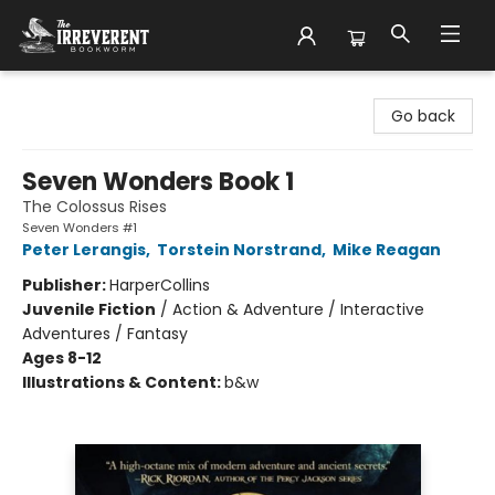
The Irreverent Bookworm
Go back
Seven Wonders Book 1
The Colossus Rises
Seven Wonders #1
Peter Lerangis
,
Torstein Norstrand
,
Mike Reagan
Publisher:
HarperCollins
Juvenile Fiction
/
Action & Adventure / Interactive
Adventures / Fantasy
Ages 8-12
Illustrations & Content:
b&w