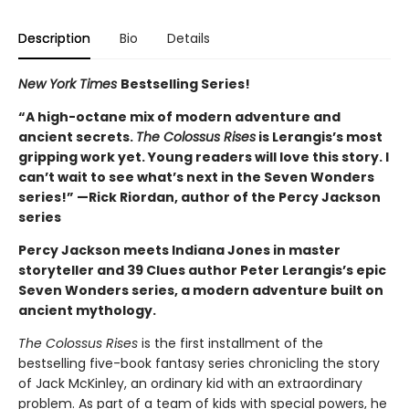
Description
Bio
Details
New York Times
Bestselling Series!
“A high-octane mix of modern adventure and
ancient secrets.
The Colossus Rises
is Lerangis’s most
gripping work yet. Young readers will love this story. I
can’t wait to see what’s next in the Seven Wonders
series!” —Rick Riordan, author of the Percy Jackson
series
Percy Jackson meets Indiana Jones in master
storyteller and 39 Clues author Peter Lerangis’s epic
Seven Wonders series, a modern adventure built on
ancient mythology.
The Colossus Rises
is the first installment of the
bestselling five-book fantasy series chronicling the story
of Jack McKinley, an ordinary kid with an extraordinary
problem. As part of a team of kids with special powers, he