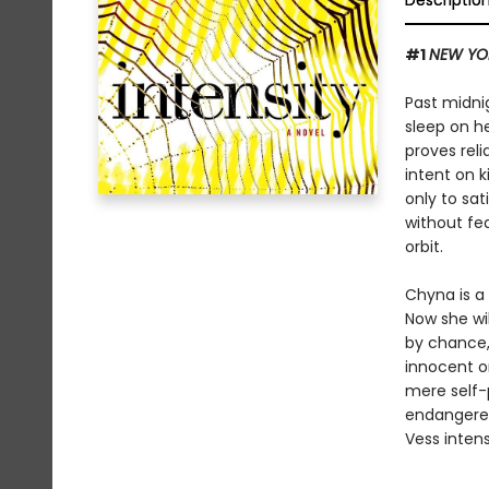
Descriptio
#1
NEW YO
Past midni
sleep on he
proves rel
intent on k
only to sat
without fea
orbit.
Chyna is a 
Now she wil
by chance, 
innocent o
mere self-
endangered
Vess intens