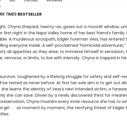
n
Bio
Details
Reviews
RK TIMES
BESTSELLER
ght, Chyna Shepard, twenty-six, gazes out a moonlit window, un
r first night in the Napa Valley home of her best friend’s family. 
iable. A murderous sociopath, Edgler Foreman Vess, has entered 
illing everyone inside. A self-proclaimed “homicidal adventurer,” 
isfy all appetites as they arise, to immerse himself in sensation, t
r, remorse, or limits, to live with
intensity
. Chyna is trapped in hi
survivor, toughened by a lifelong struggle for safety and self-re
l be tested as never before. At first her sole aim is to get out ali
she learns the identity of Vess’s next intended victim, a farawa
nly she can save. Driven by a newly discovered thirst for mean
preservation, Chyna musters every inner resource she has to s
 girl . . . as moment by moment, the terrifying threat of Edgle
ifies.