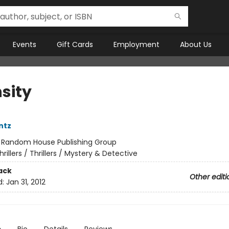
Events
Gift Cards
Employment
About Us
sity
ntz
:
Random House Publishing Group
hrillers / Thrillers / Mystery & Detective
ack
Other editi
d:
Jan 31, 2012