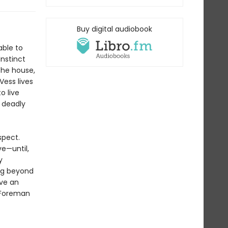
Buy digital audiobook
able to
Instinct
the house,
Vess lives
o live
s deadly
spect.
ve—until,
y
ing beyond
ave an
r Foreman