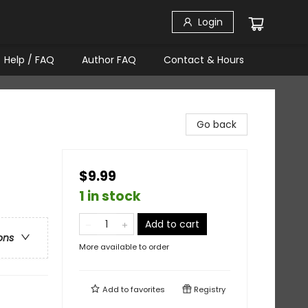
Login
Help / FAQ
Author FAQ
Contact & Hours
Go back
$9.99
1 in stock
Add to cart
ons
More available to order
Add to
favorites
Registry