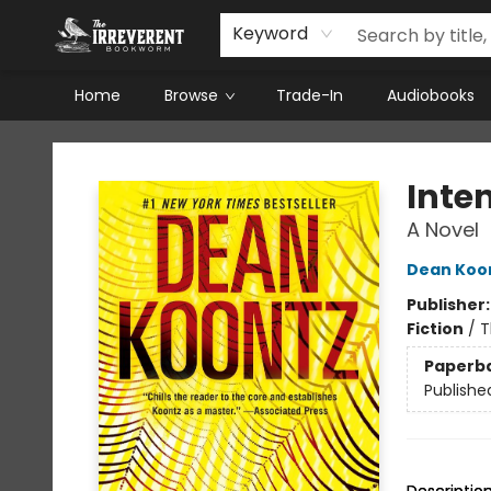
Keyword
Home
Browse
Trade-In
Audiobooks
The Irreverent Bookworm
Inten
A Novel
Dean Koo
Publisher
Fiction
/
T
Paperb
Publishe