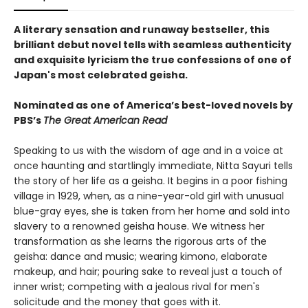
A literary sensation and runaway bestseller, this
brilliant debut novel tells with seamless authenticity
and exquisite lyricism the true confessions of one of
Japan's most celebrated geisha.
Nominated as one of America’s best-loved novels by
PBS’s
The Great American Read
Speaking to us with the wisdom of age and in a voice at
once haunting and startlingly immediate, Nitta Sayuri tells
the story of her life as a geisha. It begins in a poor fishing
village in 1929, when, as a nine-year-old girl with unusual
blue-gray eyes, she is taken from her home and sold into
slavery to a renowned geisha house. We witness her
transformation as she learns the rigorous arts of the
geisha: dance and music; wearing kimono, elaborate
makeup, and hair; pouring sake to reveal just a touch of
inner wrist; competing with a jealous rival for men's
solicitude and the money that goes with it.