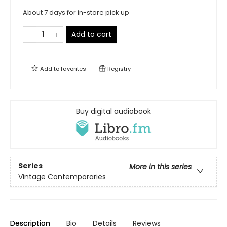
About 7 days for in-store pick up
Add to cart
Add to
favorites
Registry
Buy digital audiobook
Series
More in this series
Vintage Contemporaries
Description
Bio
Details
Reviews