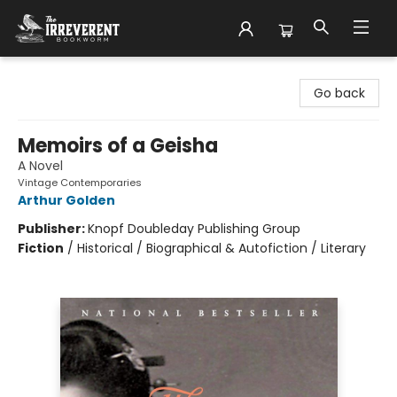
The Irreverent Bookworm
Go back
Memoirs of a Geisha
A Novel
Vintage Contemporaries
Arthur Golden
Publisher:
Knopf Doubleday Publishing Group
Fiction
/
Historical / Biographical & Autofiction / Literary