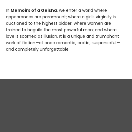
In
Memoirs of a Geisha
, we enter a world where
appearances are paramount; where a girl's virginity is
auctioned to the highest bidder; where women are
trained to beguile the most powerful men; and where
love is scorned as illusion. It is a unique and triumphant
work of fiction—at once romantic, erotic, suspenseful—
and completely unforgettable.