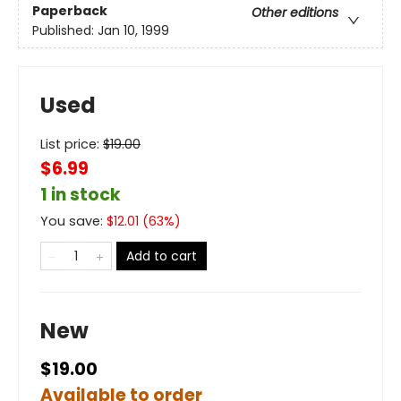
Paperback
Other editions
Published:
Jan 10, 1999
Used
List price:
$
19.00
$6.99
1 in stock
You save:
$
12.01
(
63
%)
Add to cart
New
$19.00
Available to order