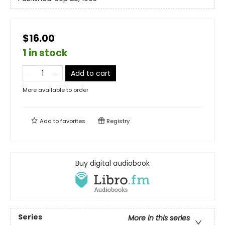
$16.00
1 in stock
Add to cart
More available to order
Add to
favorites
Registry
Buy digital audiobook
Series
More in this series