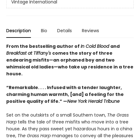
Vintage International
Description
Bio
Details
Reviews
From the bestselling author of
In Cold Blood
and
Breakfast at Tiffany's
comes the story of three
endearing misfits—an orphaned boy and two
whimsical old ladies—who take up residence in a tree
house.
“Remarkable. . . . Infused with a tender laughter,
charming human warmth, [and] a feeling for the
positive quality of life.” —
New York Herald Tribune
Set on the outskirts of a small Southern town,
The Grass
Harp
tells the tale of three misfits who move into a tree
house. As they pass sweet yet hazardous hours in a china
tree,
The Grass Harp
manages to convey all the pleasures