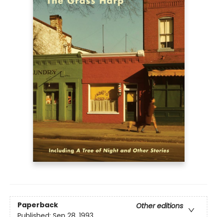
Paperback
Other editions
Published:
Sep 28, 1993