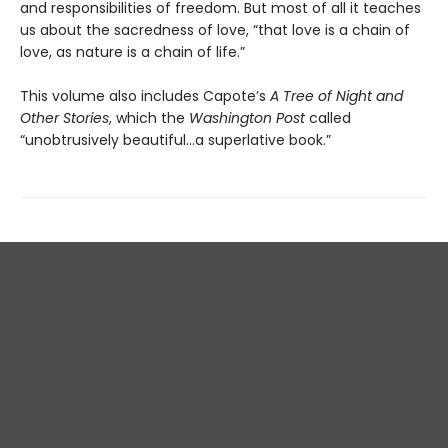
and responsibilities of freedom. But most of all it teaches
us about the sacredness of love, “that love is a chain of
love, as nature is a chain of life.”
This volume also includes Capote’s
A Tree of Night and
Other Stories
, which the
Washington Post
called
“unobtrusively beautiful...a superlative book.”