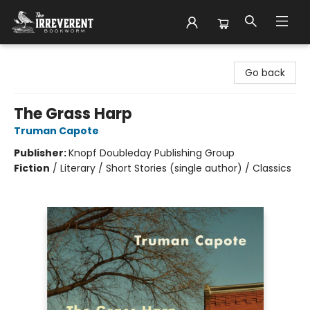
The Irreverent Bookworm
Go back
The Grass Harp
Truman Capote
Publisher:
Knopf Doubleday Publishing Group
Fiction
/
Literary / Short Stories (single author) / Classics