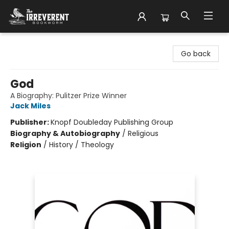
The Irreverent Bookworm
Go back
God
A Biography: Pulitzer Prize Winner
Jack Miles
Publisher:
Knopf Doubleday Publishing Group
Biography & Autobiography
/
Religious
Religion
/
History / Theology