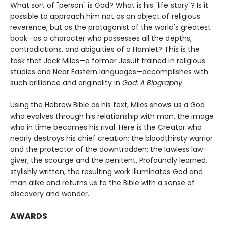
What sort of "person" is God? What is his "life story"? Is it
possible to approach him not as an object of religious
reverence, but as the protagonist of the world's greatest
book—as a character who possesses all the depths,
contradictions, and abiguities of a Hamlet? This is the
task that Jack Miles—a former Jesuit trained in religious
studies and Near Eastern languages—accomplishes with
such brilliance and originality in
God: A Biography
.
Using the Hebrew Bible as his text, Miles shows us a God
who evolves through his relationship with man, the image
who in time becomes his rival. Here is the Creator who
nearly destroys his chief creation; the bloodthirsty warrior
and the protector of the downtrodden; the lawless law-
giver; the scourge and the penitent. Profoundly learned,
stylishly written, the resulting work illuminates God and
man alike and returns us to the Bible with a sense of
discovery and wonder.
AWARDS