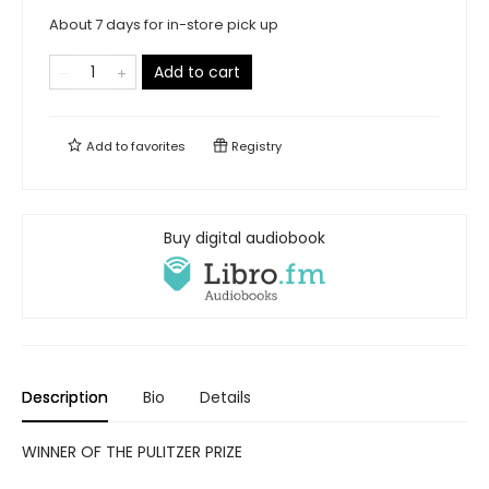
About 7 days for in-store pick up
Add to cart
Add to
favorites
Registry
Buy digital audiobook
Description
Bio
Details
WINNER OF THE PULITZER PRIZE