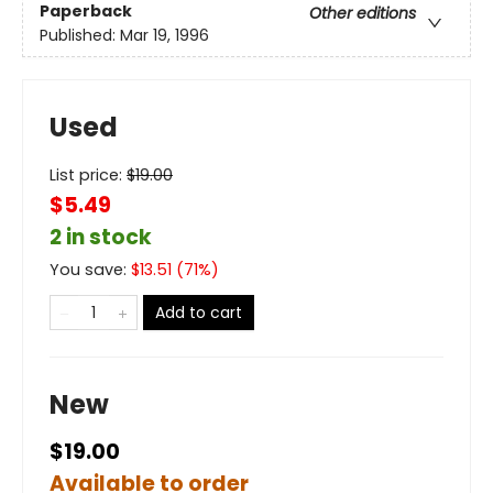
Paperback
Other editions
Published:
Mar 19, 1996
Used
List price:
$
19.00
$5.49
2 in stock
You save:
$
13.51
(
71
%)
Add to cart
New
$19.00
Available to order