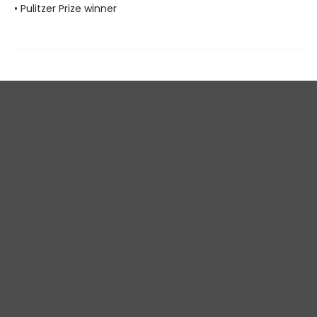
• Pulitzer Prize winner