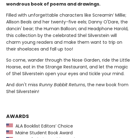
wondrous book of poems and drawings.
Filled with unforgettable characters like Screamin’ Millie;
Allison Beals and her twenty-five eels; Danny O'Dare, the
dancin' bear; the Human Balloon; and Headphone Harold,
this collection by the celebrated Shel Silverstein will
charm young readers and make them want to trip on
their shoelaces and fall up too!
So come, wander through the Nose Garden, ride the Little
Hoarse, eat in the Strange Restaurant, and let the magic
of Shel Silverstein open your eyes and tickle your mind.
And don't miss
Runny Babbit Returns
, the new book from
Shel Silverstein!
AWARDS
ALA Booklist Editors’ Choice
Maine Student Book Award