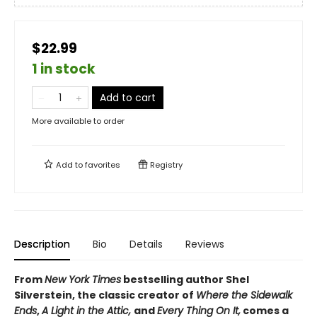
$22.99
1 in stock
Add to cart
More available to order
Add to
favorites
Registry
Description
Bio
Details
Reviews
From
New York Times
bestselling author Shel
Silverstein, the classic creator of
Where the Sidewalk
Ends
,
A Light in the Attic,
and
Every Thing On It,
comes a