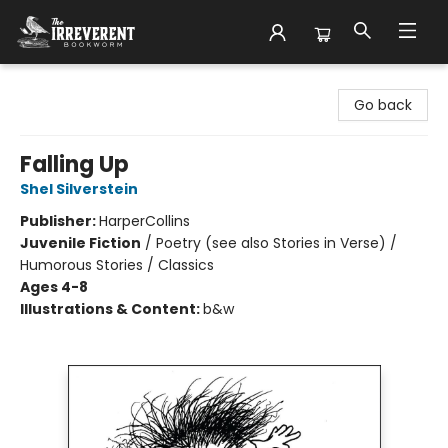
The Irreverent Bookworm
Go back
Falling Up
Shel Silverstein
Publisher:
HarperCollins
Juvenile Fiction
/
Poetry (see also Stories in Verse) /
Humorous Stories / Classics
Ages 4-8
Illustrations & Content:
b&w