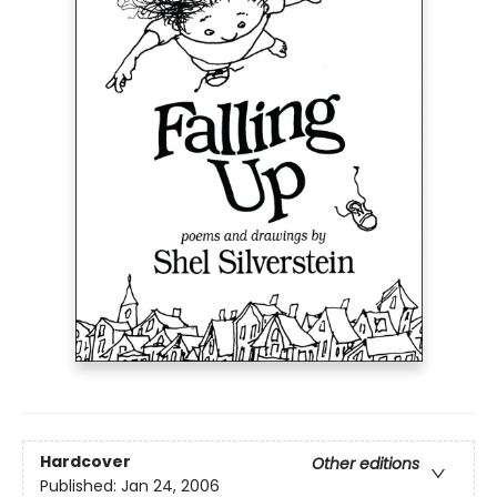
Hardcover
Other editions
Published:
Jan 24, 2006