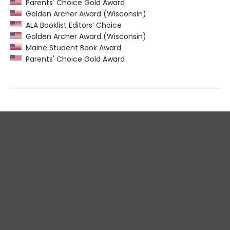
Parents' Choice Gold Award
Golden Archer Award (Wisconsin)
ALA Booklist Editors’ Choice
Golden Archer Award (Wisconsin)
Maine Student Book Award
Parents' Choice Gold Award