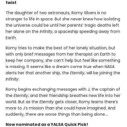
twist
The daughter of two astronauts, Romy Silvers is no
stranger to life in space. But she never knew how isolating
the universe could be until her parents’ tragic deaths left
her alone on the
Infinity
, a spaceship speeding away from
Earth.
Romy tries to make the best of her lonely situation, but
with only brief messages from her therapist on Earth to
keep her company, she can’t help but feel like something
is missing. It seems like a dream come true when NASA
alerts her that another ship, the
Eternity
, will be joining the
Infinity
.
Romy begins exchanging messages with J, the captain of
the
Eternity
, and their friendship breathes new life into her
world. But as the
Eternity
gets closer, Romy learns there’s
more to J’s mission than she could have imagined. And
suddenly, there are worse things than being alone….
Now nominated as a YALSA Quick Pick!