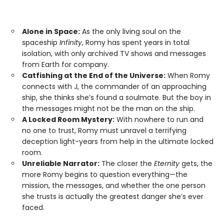
Alone in Space:
As the only living soul on the
spaceship
Infinity
, Romy has spent years in total
isolation, with only archived TV shows and messages
from Earth for company.
Catfishing at the End of the Universe:
When Romy
connects with J, the commander of an approaching
ship, she thinks she’s found a soulmate. But the boy in
the messages might not be the man on the ship.
A Locked Room Mystery:
With nowhere to run and
no one to trust, Romy must unravel a terrifying
deception light-years from help in the ultimate locked
room.
Unreliable Narrator:
The closer the
Eternity
gets, the
more Romy begins to question everything—the
mission, the messages, and whether the one person
she trusts is actually the greatest danger she’s ever
faced.