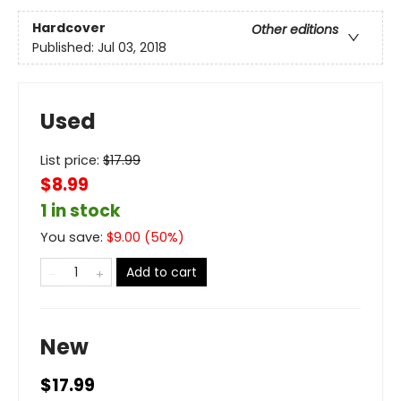
Hardcover
Other editions
Published:
Jul 03, 2018
Used
List price:
$
17.99
$8.99
1 in stock
You save:
$
9.00
(
50
%)
Add to cart
New
$17.99