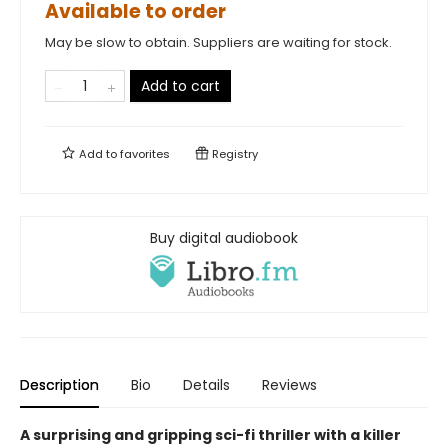
Available to order
May be slow to obtain. Suppliers are waiting for stock.
Add to cart
Add to
favorites
Registry
Buy digital audiobook
Description
Bio
Details
Reviews
A surprising and gripping sci-fi thriller with a killer