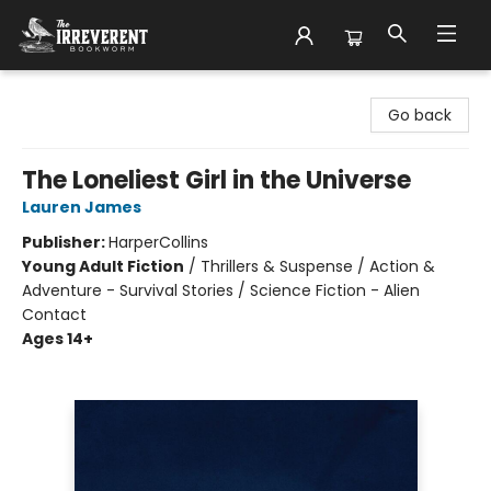
The Irreverent Bookworm
Go back
The Loneliest Girl in the Universe
Lauren James
Publisher:
HarperCollins
Young Adult Fiction
/
Thrillers & Suspense / Action &
Adventure - Survival Stories / Science Fiction - Alien
Contact
Ages 14+