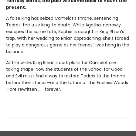
fantasy series, the past will come back to haunt the
present.
A false king has seized Camelot’s throne, sentencing
Tedros, the true king, to death. While Agatha, narrowly
escapes the same fate, Sophie is caught in King Rhian’s
trap. With her wedding to Rhian approaching, she’s forced
to play a dangerous game as her friends’ lives hang in the
balance.
All the while, King Rhian’s dark plans for Camelot are
taking shape. Now the students of the School for Good
and Evil must find a way to restore Tedros to the throne
before their stories—and the future of the Endless Woods
—are rewritten . . . forever.