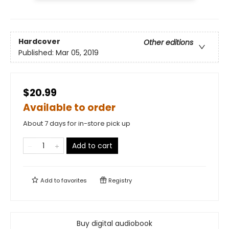
Hardcover
Other editions
Published:
Mar 05, 2019
$20.99
Available to order
About 7 days for in-store pick up
Add to cart
Add to
favorites
Registry
Buy digital audiobook