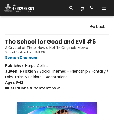
The Irreverent Bookworm
Go back
The School for Good and Evil #5
A Crystal of Time: Now a Netflix Originals Movie
School for Good and Evil #5
Soman Chainani
Publisher:
HarperCollins
Juvenile Fiction
/
Social Themes - Friendship / Fantasy /
Fairy Tales & Folklore - Adaptations
Ages 8-12
Illustrations & Content:
b&w