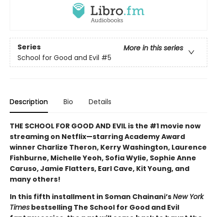
Series
More in this series
School for Good and Evil
#5
Description
Bio
Details
THE SCHOOL FOR GOOD AND EVIL is the #1 movie now
streaming on Netflix—starring Academy Award
winner Charlize Theron, Kerry Washington, Laurence
Fishburne, Michelle Yeoh, Sofia Wylie, Sophie Anne
Caruso, Jamie Flatters, Earl Cave, Kit Young, and
many others!
In this fifth installment in Soman Chainani’s
New York
Times
bestselling The School for Good and Evil