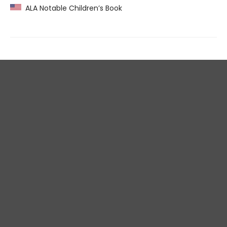
ALA Notable Children’s Book