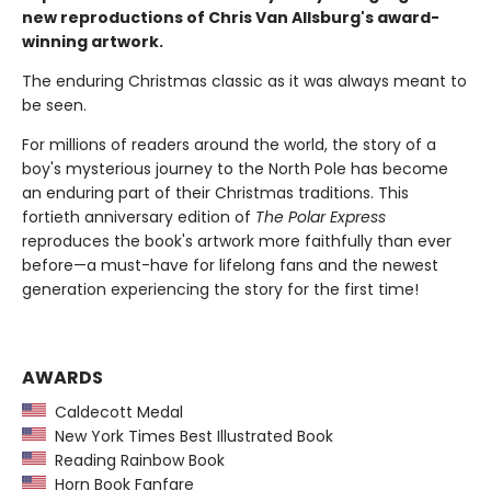
new reproductions of Chris Van Allsburg's award-
winning artwork.
The enduring Christmas classic as it was always meant to
be seen.
For millions of readers around the world, the story of a
boy's mysterious journey to the North Pole has become
an enduring part of their Christmas traditions. This
fortieth anniversary edition of
The Polar Express
reproduces the book's artwork more faithfully than ever
before—a must-have for lifelong fans and the newest
generation experiencing the story for the first time!
AWARDS
Caldecott Medal
New York Times Best Illustrated Book
Reading Rainbow Book
Horn Book Fanfare