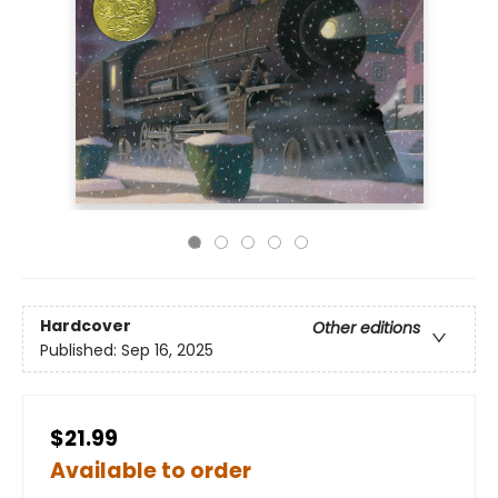
Hardcover
Other editions
Published:
Sep 16, 2025
$21.99
Available to order