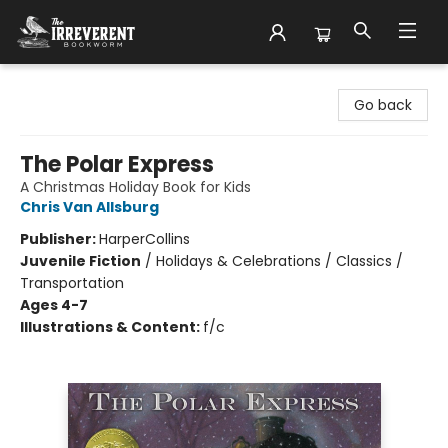
The Irreverent Bookworm
Go back
The Polar Express
A Christmas Holiday Book for Kids
Chris Van Allsburg
Publisher:
HarperCollins
Juvenile Fiction
/
Holidays & Celebrations / Classics /
Transportation
Ages 4-7
Illustrations & Content:
f/c