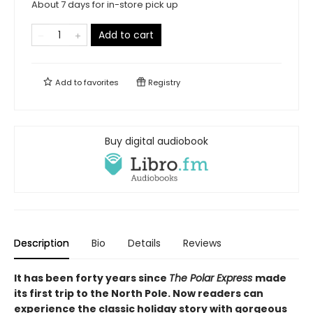
About 7 days for in-store pick up
Add to cart
Add to
favorites
Registry
Buy digital audiobook
Description
Bio
Details
Reviews
It has been forty years since
The Polar Express
made
its first trip to the North Pole. Now readers can
experience the classic holiday story with gorgeous