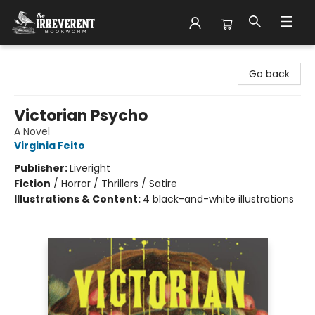
The Irreverent Bookworm
Go back
Victorian Psycho
A Novel
Virginia Feito
Publisher:
Liveright
Fiction
/
Horror / Thrillers / Satire
Illustrations & Content:
4 black-and-white illustrations