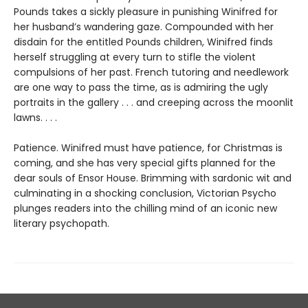
Pounds takes a sickly pleasure in punishing Winifred for
her husband’s wandering gaze. Compounded with her
disdain for the entitled Pounds children, Winifred finds
herself struggling at every turn to stifle the violent
compulsions of her past. French tutoring and needlework
are one way to pass the time, as is admiring the ugly
portraits in the gallery . . . and creeping across the moonlit
lawns. . . .
Patience. Winifred must have patience, for Christmas is
coming, and she has very special gifts planned for the
dear souls of Ensor House. Brimming with sardonic wit and
culminating in a shocking conclusion, Victorian Psycho
plunges readers into the chilling mind of an iconic new
literary psychopath.