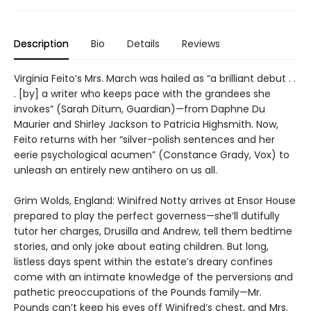
Description
Bio
Details
Reviews
Virginia Feito’s Mrs. March was hailed as “a brilliant debut . .
. [by] a writer who keeps pace with the grandees she
invokes” (Sarah Ditum, Guardian)—from Daphne Du
Maurier and Shirley Jackson to Patricia Highsmith. Now,
Feito returns with her “silver-polish sentences and her
eerie psychological acumen” (Constance Grady, Vox) to
unleash an entirely new antihero on us all.
Grim Wolds, England: Winifred Notty arrives at Ensor House
prepared to play the perfect governess—she’ll dutifully
tutor her charges, Drusilla and Andrew, tell them bedtime
stories, and only joke about eating children. But long,
listless days spent within the estate’s dreary confines
come with an intimate knowledge of the perversions and
pathetic preoccupations of the Pounds family—Mr.
Pounds can’t keep his eyes off Winifred’s chest, and Mrs.