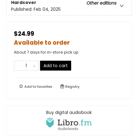
Hardcover
Other editions
Published:
Feb 04, 2025
$24.99
Available to order
About 7 days for in-store pick up
Add to cart
Add to
favorites
Registry
Buy digital audiobook