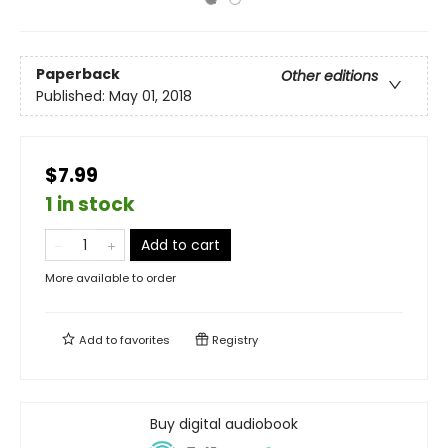
Paperback
Other editions
Published:
May 01, 2018
$7.99
1 in stock
Add to cart
More available to order
Add to
favorites
Registry
Buy digital audiobook