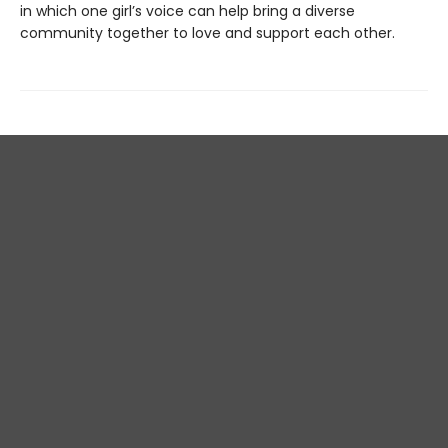
in which one girl’s voice can help bring a diverse
community together to love and support each other.