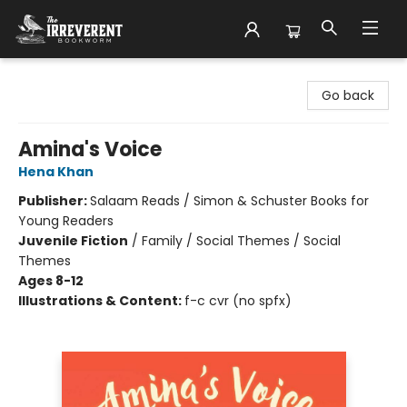
The Irreverent Bookworm
Go back
Amina's Voice
Hena Khan
Publisher:
Salaam Reads / Simon & Schuster Books for
Young Readers
Juvenile Fiction
/
Family / Social Themes / Social
Themes
Ages 8-12
Illustrations & Content:
f-c cvr (no spfx)