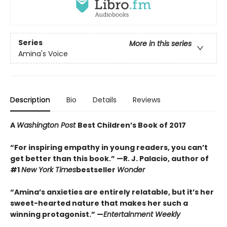
Series
More in this series
Amina's Voice
Description
Bio
Details
Reviews
A
Washington Post
Best Children’s Book of 2017
“For inspiring empathy in young readers, you can’t
get better than this book.” —R. J. Palacio, author of
#1
New York Times
bestseller
Wonder
“Amina’s anxieties are entirely relatable, but it’s her
sweet-hearted nature that makes her such a
winning protagonist.” —
Entertainment Weekly