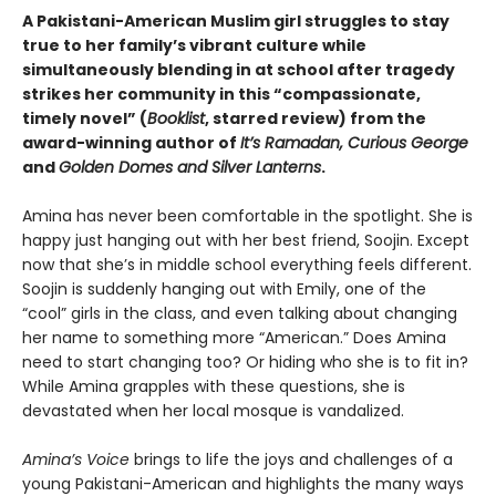
A Pakistani-American Muslim girl struggles to stay
true to her family’s vibrant culture while
simultaneously blending in at school after tragedy
strikes her community in this “compassionate,
timely novel” (
Booklist
, starred review) from the
award-winning author of
It’s Ramadan, Curious George
and
Golden Domes and Silver Lanterns
.
Amina has never been comfortable in the spotlight. She is
happy just hanging out with her best friend, Soojin. Except
now that she’s in middle school everything feels different.
Soojin is suddenly hanging out with Emily, one of the
“cool” girls in the class, and even talking about changing
her name to something more “American.” Does Amina
need to start changing too? Or hiding who she is to fit in?
While Amina grapples with these questions, she is
devastated when her local mosque is vandalized.
Amina’s Voice
brings to life the joys and challenges of a
young Pakistani-American and highlights the many ways