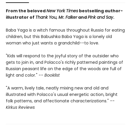
From the beloved
New York Times
bestselling author-
illustrator of
Thank You, Mr. Falker
and
Pink and Say
.
Baba Yaga is a witch famous throughout Russia for eating
children, but this Babushka Baba Yaga is a lonely old
woman who just wants a grandchild--to love.
"Kids will respond to the joyful story of the outsider who
gets to join in, and Polacco's richly patterned paintings of
Russian peasant life on the edge of the woods are full of
light and color." --
Booklist
"A warm, lively tale, neatly mixing new and old and
illustrated with Polacco's usual energetic action, bright
folk patterns, and affectionate characterizations." --
Kirkus Reviews