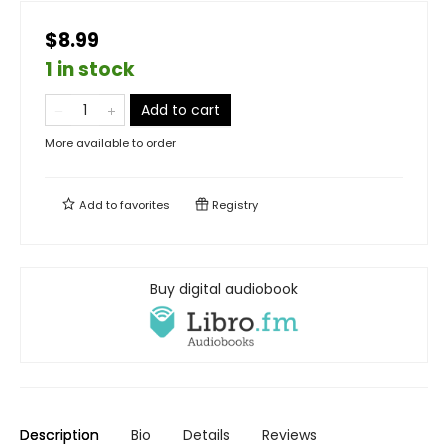
$8.99
1 in stock
Add to cart
More available to order
Add to
favorites
Registry
Buy digital audiobook
Description
Bio
Details
Reviews