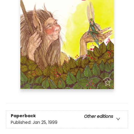
Paperback
Other editions
Published:
Jan 25, 1999