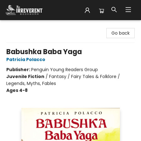
The Irreverent Bookworm
Go back
Babushka Baba Yaga
Patricia Polacco
Publisher:
Penguin Young Readers Group
Juvenile Fiction
/
Fantasy / Fairy Tales & Folklore /
Legends, Myths, Fables
Ages 4-8