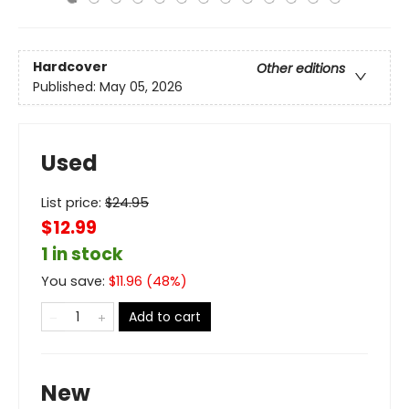
Hardcover
Other editions
Published:
May 05, 2026
Used
List price:
$
24.95
$12.99
1 in stock
You save:
$
11.96
(
48
%)
Add to cart
New