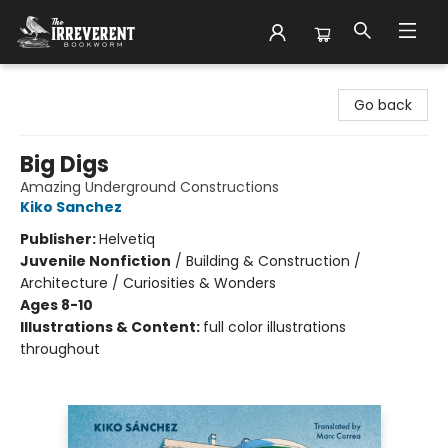
The Irreverent Bookworm
Go back
Big Digs
Amazing Underground Constructions
Kiko Sanchez
Publisher:
Helvetiq
Juvenile Nonfiction
/
Building & Construction /
Architecture / Curiosities & Wonders
Ages 8-10
Illustrations & Content:
full color illustrations
throughout