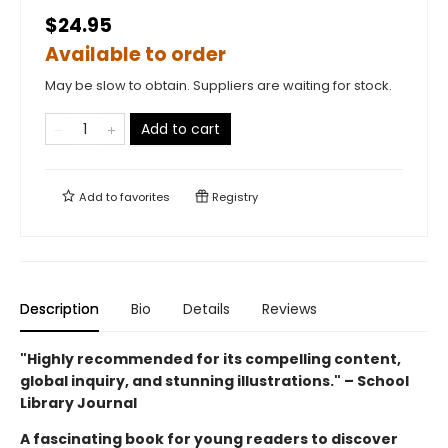
$24.95
Available to order
May be slow to obtain. Suppliers are waiting for stock.
Add to cart
Add to
favorites
Registry
Description
Bio
Details
Reviews
"Highly recommended for its compelling content,
global inquiry, and stunning illustrations." – School
Library Journal
A fascinating book for young readers to discover