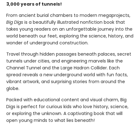
3,000 years of tunnels!
From ancient burial chambers to modern megaprojects,
Big Digs
is a beautifully illustrated nonfiction book that
takes young readers on an unforgettable journey into the
world beneath our feet, exploring the science, history, and
wonder of underground construction.
Travel through hidden passages beneath palaces, secret
tunnels under cities, and engineering marvels like the
Channel Tunnel and the Large Hadron Collider. Each
spread reveals a new underground world with fun facts,
vibrant artwork, and surprising stories from around the
globe.
Packed with educational content and visual charm, Big
Digs is perfect for curious kids who love history, science,
or exploring the unknown. A captivating book that will
open young minds to what lies beneath!