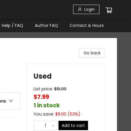
Login
Help / FAQ
Author FAQ
Contact & Hours
Go back
Used
List price:
$
16.99
$7.99
ons
1 in stock
You save:
$
9.00
(
53
%)
Add to cart