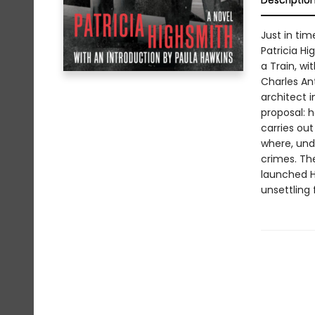
Descriptio
Just in tim
Patricia H
a Train, wi
Charles An
architect i
proposal: h
carries out
where, und
crimes. The
launched Hi
unsettling