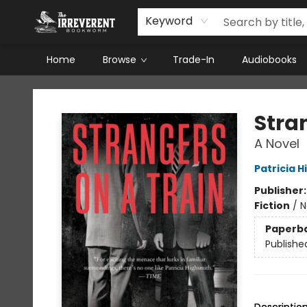
Keyword
Home
Browse
Trade-In
Audiobooks
The Irreverent Bookworm
Stra
A Novel
Patricia 
Publisher
Fiction
/
N
Paperb
Publishe