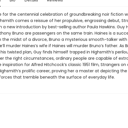
n
Bio
Details
Reviews
e for the centennial celebration of groundbreaking noir fiction wr
ighsmith comes a reissue of her propulsive, engrossing debut, St
th a new introduction by best-selling author Paula Hawkins. Guy 
thony Bruno are passengers on the same train. Haines is a succe
n the midst of a divorce, Bruno a mysterious smooth-talker with 
e’ll murder Haines’s wife if Haines will murder Bruno’s father. As 
 his twisted plan, Guy finds himself trapped in Highsmith’s perilou
er the right circumstances, ordinary people are capable of extr
 inspiration for Alfred Hitchcock’s classic 1951 film, Strangers on 
ghsmith’s prolific career, proving her a master at depicting the
 forces that tremble beneath the surface of everyday life.