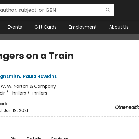
Events
Gift Cards
Employment
About Us
ngers on a Train
Highsmith
,
Paula Hawkins
:
W. W. Norton & Company
oir / Thrillers / Thrillers
ack
Other editi
d:
Jan 19, 2021