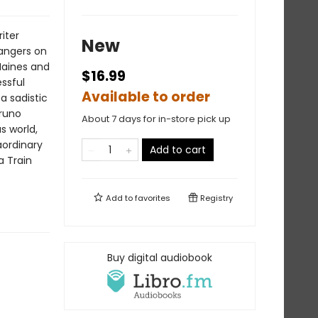
iter
New
rangers on
Haines and
$16.99
ssful
Available to order
a sadistic
Bruno
About 7 days for in-store pick up
s world,
aordinary
Add to cart
a Train
Add to
favorites
Registry
Buy digital audiobook