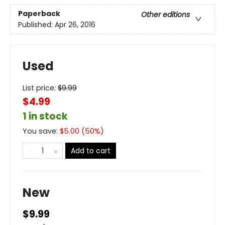
Paperback
Other editions
Published:
Apr 26, 2016
Used
List price:
$
9.99
$4.99
1 in stock
You save:
$
5.00
(
50
%)
Add to cart
New
$9.99