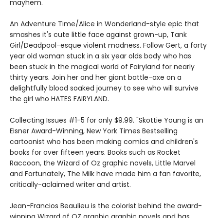
mayhem.
An Adventure Time/Alice in Wonderland-style epic that
smashes it's cute little face against grown-up, Tank
Girl/Deadpool-esque violent madness. Follow Gert, a forty
year old woman stuck in a six year olds body who has
been stuck in the magical world of Fairyland for nearly
thirty years. Join her and her giant battle-axe on a
delightfully blood soaked journey to see who will survive
the girl who HATES FAIRYLAND.
Collecting Issues #1-5 for only $9.99. "Skottie Young is an
Eisner Award-Winning, New York Times Bestselling
cartoonist who has been making comics and children's
books for over fifteen years. Books such as Rocket
Raccoon, the Wizard of Oz graphic novels, Little Marvel
and Fortunately, The Milk have made him a fan favorite,
critically-aclaimed writer and artist.
Jean-Francios Beaulieu is the colorist behind the award-
winning Wizard of OZ graphic graphic novels and has