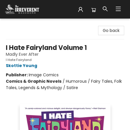
The Irreverent Bookworm
Go back
I Hate Fairyland Volume 1
Madly Ever After
I Hate Fairyland
Skottie Young
Publisher:
Image Comics
Comics & Graphic Novels
/
Humorous / Fairy Tales, Folk
Tales, Legends & Mythology / Satire