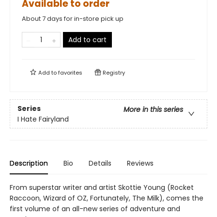
Available to order
About 7 days for in-store pick up
Add to cart
Add to
favorites
Registry
Series
More in this series
I Hate Fairyland
Description
Bio
Details
Reviews
From superstar writer and artist Skottie Young (Rocket
Raccoon, Wizard of OZ, Fortunately, The Milk), comes the
first volume of an all-new series of adventure and