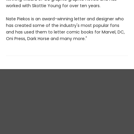
worked with Skottie Young for over ten years.
Nate Piekos is an award-winning letter and designer who
has created some of the industry's most popular fons
and has used them to letter comic books for Marvel, DC,
Oni Press, Dark Horse and many more."