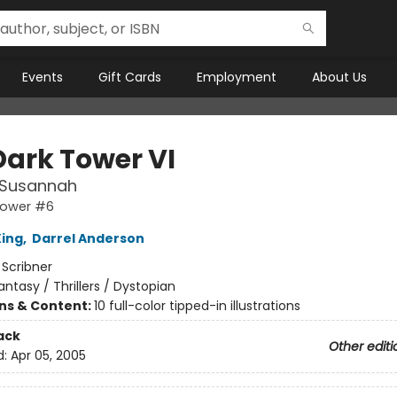
Events
Gift Cards
Employment
About Us
Dark Tower VI
 Susannah
Tower #6
ing
,
Darrel Anderson
:
Scribner
antasy / Thrillers / Dystopian
ons & Content:
10 full-color tipped-in illustrations
ack
Other editi
d:
Apr 05, 2005