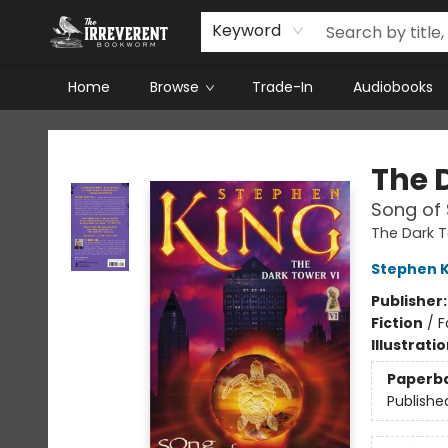
Keyword
Home
Browse
Trade-In
Audiobooks
The Irreverent Bookworm
The 
Song of
The Dark 
Stephen K
Publisher
Fiction
/
F
Illustrati
Paperb
Publishe